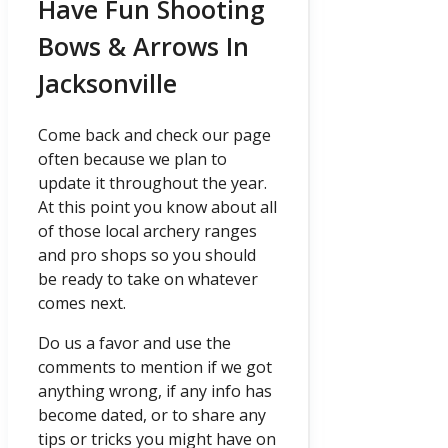
Have Fun Shooting
Bows & Arrows In
Jacksonville
Come back and check our page
often because we plan to
update it throughout the year.
At this point you know about all
of those local archery ranges
and pro shops so you should
be ready to take on whatever
comes next.
Do us a favor and use the
comments to mention if we got
anything wrong, if any info has
become dated, or to share any
tips or tricks you might have on