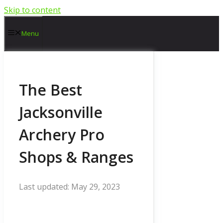
Skip to content
Menu
The Best
Jacksonville
Archery Pro
Shops & Ranges
May 29, 2023