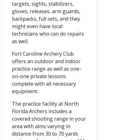
targets, sights, stabilizers,
gloves, releases, arm guards,
backpacks, full sets, and they
might even have local
technicians who can do repairs
as well.
Fort Caroline Archery Club
offers an outdoor and indoor
practice range as well as one-
on-one private lessons
complete with all necessary
equipment.
The practice facility at North
Florida Archers includes a
covered shooting range in your
area with aims varying in
distance from 30 to 70 yards