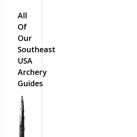
All
Of
Our
Southeast
USA
Archery
Guides