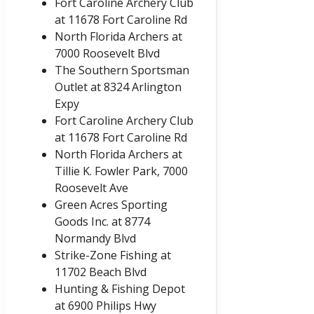
Fort Caroline Archery Club
at 11678 Fort Caroline Rd
North Florida Archers at
7000 Roosevelt Blvd
The Southern Sportsman
Outlet at 8324 Arlington
Expy
Fort Caroline Archery Club
at 11678 Fort Caroline Rd
North Florida Archers at
Tillie K. Fowler Park, 7000
Roosevelt Ave
Green Acres Sporting
Goods Inc. at 8774
Normandy Blvd
Strike-Zone Fishing at
11702 Beach Blvd
Hunting & Fishing Depot
at 6900 Philips Hwy