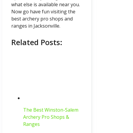
what else is available near you.
Now go have fun visiting the
best archery pro shops and
ranges in Jacksonville.
Related Posts:
The Best Winston-Salem
Archery Pro Shops &
Ranges