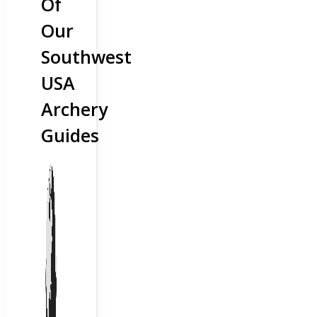
Of
Our
Southwest
USA
Archery
Guides