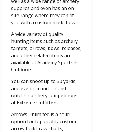
well as a wide range of archery
supplies and even has an on
site range where they can fit
you with a custom made bow.
A wide variety of quality
hunting items such as archery
targets, arrows, bows, releases,
and other related items are
available at Academy Sports +
Outdoors.
You can shoot up to 30 yards
and even join indoor and
outdoor archery competitions
at Extreme Outfitters.
Arrows Unlimited is a solid
option for top quality custom
arrow build, raw shafts,