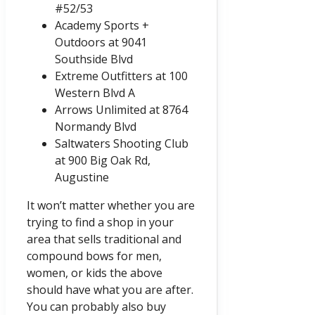
#52/53
Academy Sports +
Outdoors at 9041
Southside Blvd
Extreme Outfitters at 100
Western Blvd A
Arrows Unlimited at 8764
Normandy Blvd
Saltwaters Shooting Club
at 900 Big Oak Rd,
Augustine
It won’t matter whether you are
trying to find a shop in your
area that sells traditional and
compound bows for men,
women, or kids the above
should have what you are after.
You can probably also buy