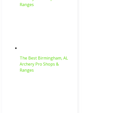
Ranges
The Best Birmingham, AL
Archery Pro Shops &
Ranges