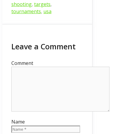
shooting
,
targets
,
tournaments
,
usa
Leave a Comment
Comment
Name