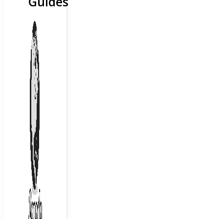
Guides