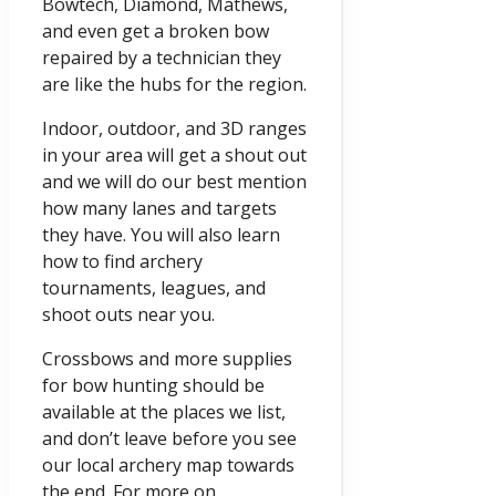
Bowtech, Diamond, Mathews,
and even get a broken bow
repaired by a technician they
are like the hubs for the region.
Indoor, outdoor, and 3D ranges
in your area will get a shout out
and we will do our best mention
how many lanes and targets
they have. You will also learn
how to find archery
tournaments, leagues, and
shoot outs near you.
Crossbows and more supplies
for bow hunting should be
available at the places we list,
and don’t leave before you see
our local archery map towards
the end. For more on