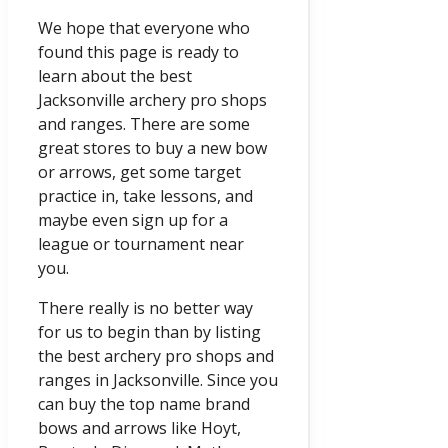
We hope that everyone who
found this page is ready to
learn about the best
Jacksonville archery pro shops
and ranges. There are some
great stores to buy a new bow
or arrows, get some target
practice in, take lessons, and
maybe even sign up for a
league or tournament near
you.
There really is no better way
for us to begin than by listing
the best archery pro shops and
ranges in Jacksonville. Since you
can buy the top name brand
bows and arrows like Hoyt,