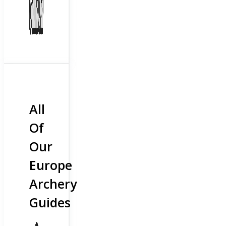
All
Of
Our
Europe
Archery
Guides