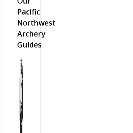
Our
Pacific
Northwest
Archery
Guides