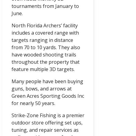
tournaments from January to
June.
North Florida Archers’ facility
includes a covered range with
targets ranging in distance
from 70 to 10 yards. They also
have wooded shooting trails
throughout the property that
feature multiple 3D targets.
Many people have been buying
guns, bows, and arrows at
Green Acres Sporting Goods Inc
for nearly 50 years.
Strike-Zone Fishing is a premier
outdoor store offering set ups,
tuning, and repair services as