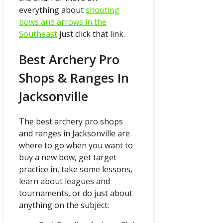
everything about
shooting
bows and arrows in the
Southeast
just click that link.
Best Archery Pro
Shops & Ranges In
Jacksonville
The best archery pro shops
and ranges in Jacksonville are
where to go when you want to
buy a new bow, get target
practice in, take some lessons,
learn about leagues and
tournaments, or do just about
anything on the subject: