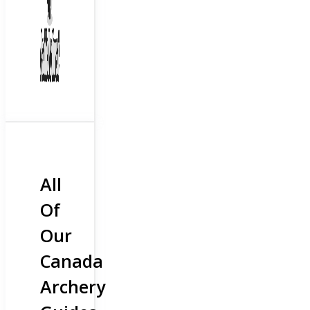
All
Of
Our
Canada
Archery