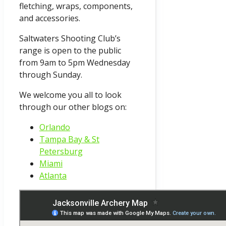
fletching, wraps, components,
and accessories.
Saltwaters Shooting Club’s
range is open to the public
from 9am to 5pm Wednesday
through Sunday.
We welcome you all to look
through our other blogs on:
Orlando
Tampa Bay & St
Petersburg
Miami
Atlanta