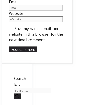
Email
Website
Save my name, email, and
website in this browser for the
next time I comment.
Search
for: