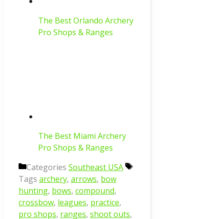
The Best Orlando Archery
Pro Shops & Ranges
The Best Miami Archery
Pro Shops & Ranges
Categories
Southeast USA
Tags
archery
,
arrows
,
bow
hunting
,
bows
,
compound
,
crossbow
,
leagues
,
practice
,
pro shops
,
ranges
,
shoot outs
,