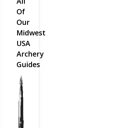
All
Of
Our
Midwest
USA
Archery
Guides