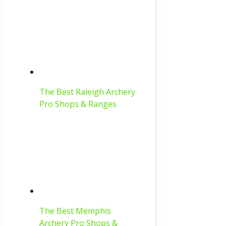
The Best Raleigh Archery
Pro Shops & Ranges
The Best Memphis
Archery Pro Shops &