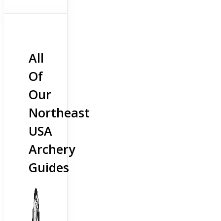
All
Of
Our
Northeast
USA
Archery
Guides