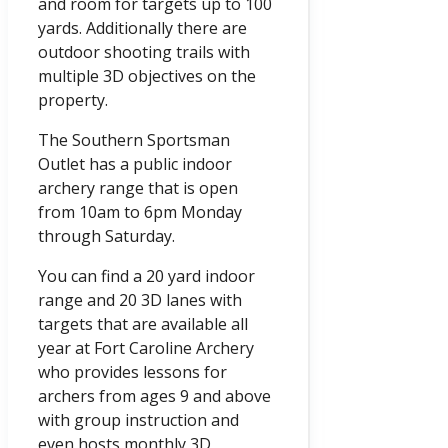
and room for targets up to 100
yards. Additionally there are
outdoor shooting trails with
multiple 3D objectives on the
property.
The Southern Sportsman
Outlet has a public indoor
archery range that is open
from 10am to 6pm Monday
through Saturday.
You can find a 20 yard indoor
range and 20 3D lanes with
targets that are available all
year at Fort Caroline Archery
who provides lessons for
archers from ages 9 and above
with group instruction and
even hosts monthly 3D