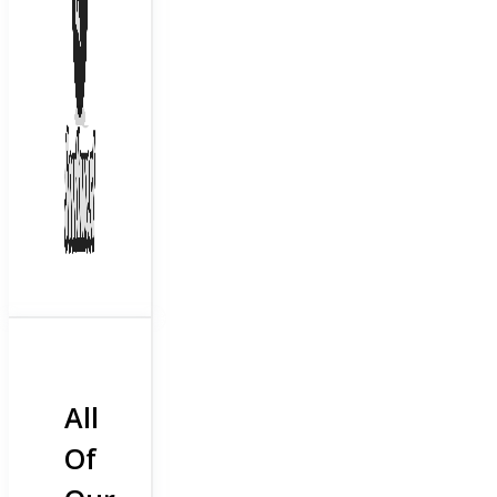
All
Of