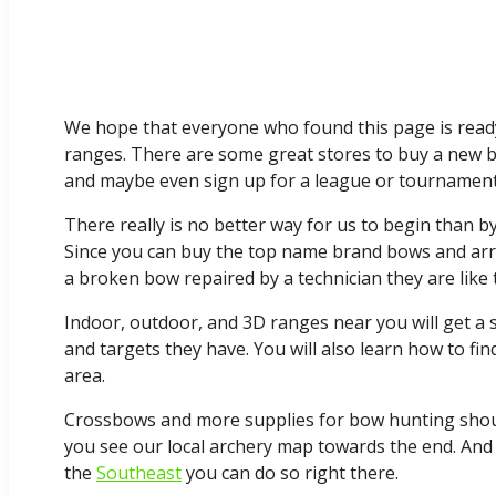
We hope that everyone who found this page is read
ranges. There are some great stores to buy a new bo
and maybe even sign up for a league or tournament 
There really is no better way for us to begin than b
Since you can buy the top name brand bows and ar
a broken bow repaired by a technician they are like 
Indoor, outdoor, and 3D ranges near you will get a
and targets they have. You will also learn how to f
area.
Crossbows and more supplies for bow hunting should 
you see our local archery map towards the end. And
the
Southeast
you can do so right there.