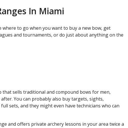
Ranges In Miami
e where to go when you want to buy a new bow, get
leagues and tournaments, or do just about anything on the
op that sells traditional and compound bows for men,
fter. You can probably also buy targets, sights,
, full sets, and they might even have technicians who can
ge and offers private archery lessons in your area twice a