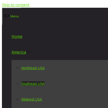
Skip to content
Menu
Home
America
Northeast USA
Southeast USA
Midwest USA