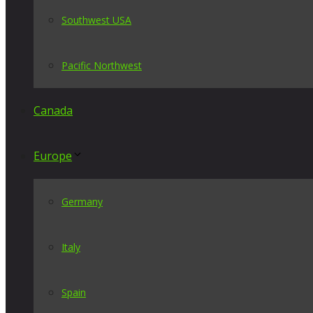
Southwest USA
Pacific Northwest
Canada
Europe
Germany
Italy
Spain