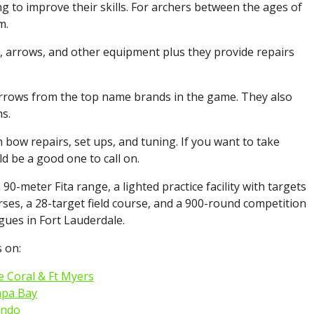
g to improve their skills. For archers between the ages of
m.
s, arrows, and other equipment plus they provide repairs
arrows from the top name brands in the game. They also
s.
 bow repairs, set ups, and tuning. If you want to take
d be a good one to call on.
90-meter Fita range, a lighted practice facility with targets
rses, a 28-target field course, and a 900-round competition
gues in Fort Lauderdale.
 on:
 Coral & Ft Myers
mpa Bay
ando