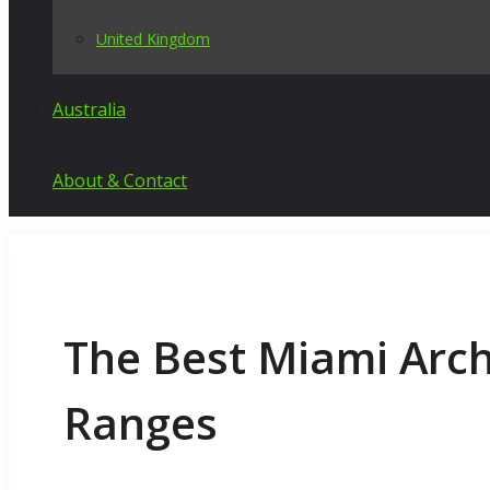
United Kingdom
Australia
About & Contact
The Best Miami Arc
Ranges