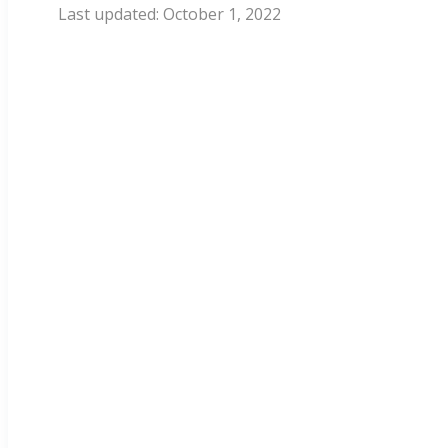
October 1, 2022