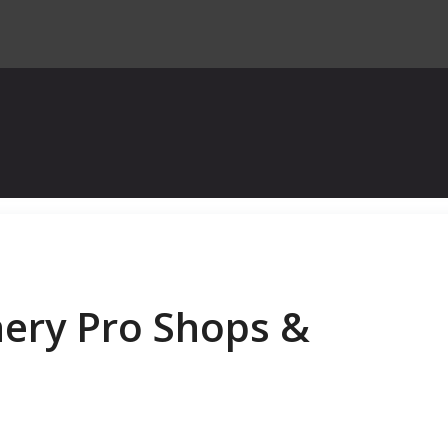
hery Pro Shops &