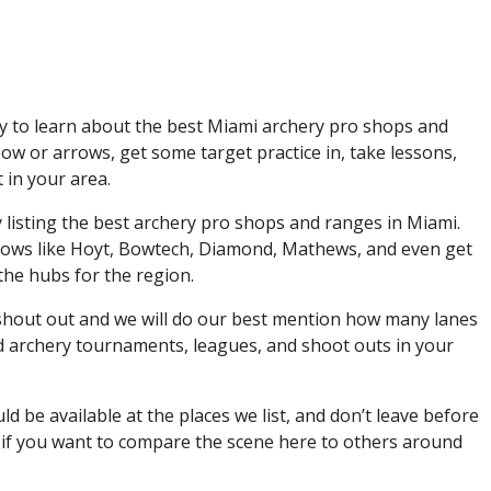
y to learn about the best Miami archery pro shops and
w or arrows, get some target practice in, take lessons,
in your area.
y listing the best archery pro shops and ranges in Miami.
rows like Hoyt, Bowtech, Diamond, Mathews, and even get
the hubs for the region.
 shout out and we will do our best mention how many lanes
ind archery tournaments, leagues, and shoot outs in your
be available at the places we list, and don’t leave before
 if you want to compare the scene here to others around