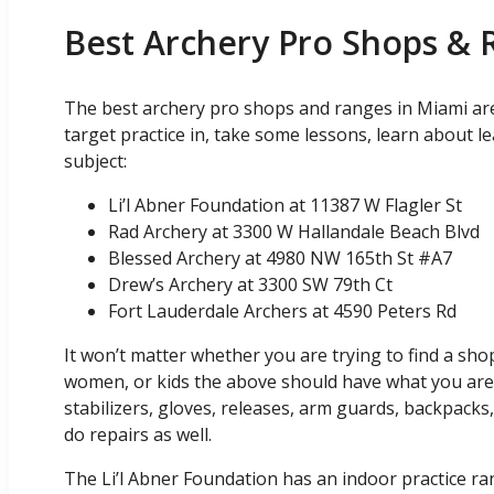
Best Archery Pro Shops & 
The best archery pro shops and ranges in Miami ar
target practice in, take some lessons, learn about 
subject:
Li’l Abner Foundation at 11387 W Flagler St
Rad Archery at 3300 W Hallandale Beach Blvd
Blessed Archery at 4980 NW 165th St #A7
Drew’s Archery at 3300 SW 79th Ct
Fort Lauderdale Archers at 4590 Peters Rd
It won’t matter whether you are trying to find a sh
women, or kids the above should have what you are a
stabilizers, gloves, releases, arm guards, backpacks
do repairs as well.
The Li’l Abner Foundation has an indoor practice ran