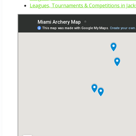
Leagues, Tournaments & Competitions in Jacks