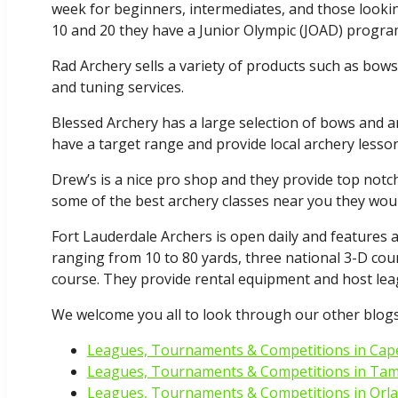
week for beginners, intermediates, and those lookin
10 and 20 they have a Junior Olympic (JOAD) progra
Rad Archery sells a variety of products such as bow
and tuning services.
Blessed Archery has a large selection of bows and 
have a target range and provide local archery lesson
Drew’s is a nice pro shop and they provide top notch
some of the best archery classes near you they woul
Fort Lauderdale Archers is open daily and features a 
ranging from 10 to 80 yards, three national 3-D cou
course. They provide rental equipment and host lea
We welcome you all to look through our other blogs
Leagues, Tournaments & Competitions in Cape
Leagues, Tournaments & Competitions in Ta
Leagues, Tournaments & Competitions in Orl