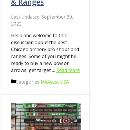
& Ranges
September 30,
2022
Hello and welcome to this
discussion about the best
Chicago archery pro shops and
ranges. Some of you might be
ready to buy a new bow or
arrows, get target …
Read more
Categories
Midwest USA