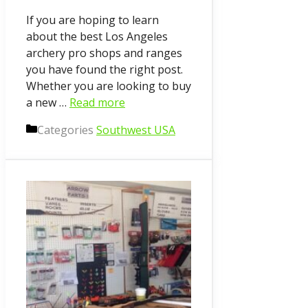
If you are hoping to learn
about the best Los Angeles
archery pro shops and ranges
you have found the right post.
Whether you are looking to buy
a new …
Read more
Categories
Southwest USA