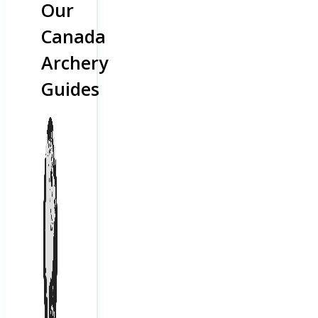
Our
Canada
Archery
Guides