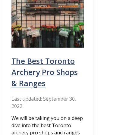
The Best Toronto
Archery Pro Shops
& Ranges
September 30,
2022
We will be taking you on a deep
dive into the best Toronto
archery pro shops and ranges