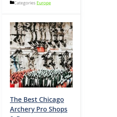
Categories
Europe
The Best Chicago
Archery Pro Shops