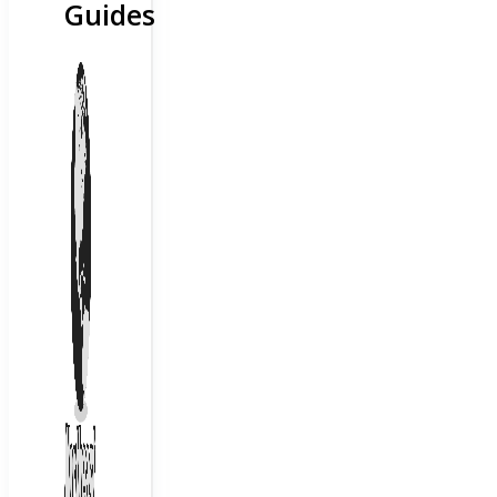
Guides