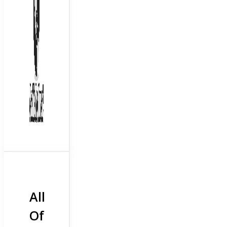
All
Of