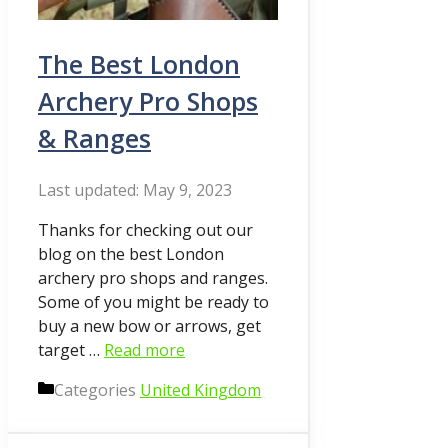
The Best London
Archery Pro Shops
& Ranges
May 9, 2023
Thanks for checking out our
blog on the best London
archery pro shops and ranges.
Some of you might be ready to
buy a new bow or arrows, get
target …
Read more
Categories
United Kingdom