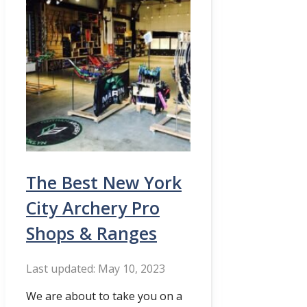
The Best New York
City Archery Pro
Shops & Ranges
May 10, 2023
We are about to take you on a