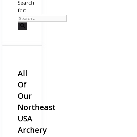
Search
for:
All
Of
Our
Northeast
USA
Archery