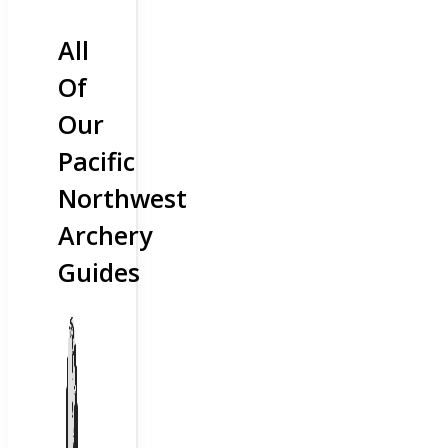
All
Of
Our
Pacific
Northwest
Archery
Guides