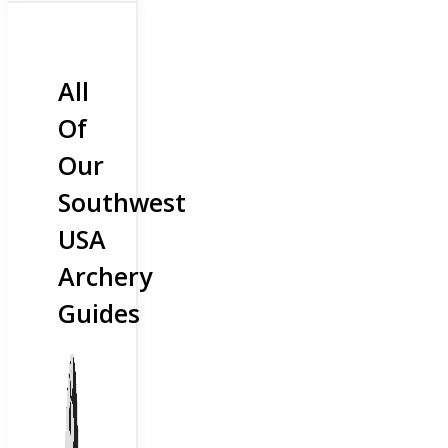
All
Of
Our
Southwest
USA
Archery
Guides