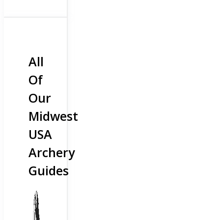
All
Of
Our
Midwest
USA
Archery
Guides