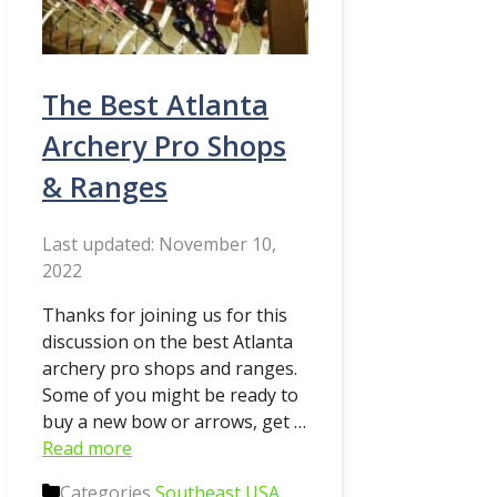
The Best Atlanta
Archery Pro Shops
& Ranges
November 10,
2022
Thanks for joining us for this
discussion on the best Atlanta
archery pro shops and ranges.
Some of you might be ready to
buy a new bow or arrows, get …
Read more
Categories
Southeast USA