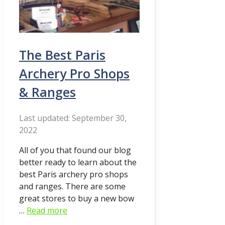
The Best Paris
Archery Pro Shops
& Ranges
September 30,
2022
All of you that found our blog
better ready to learn about the
best Paris archery pro shops
and ranges. There are some
great stores to buy a new bow
…
Read more