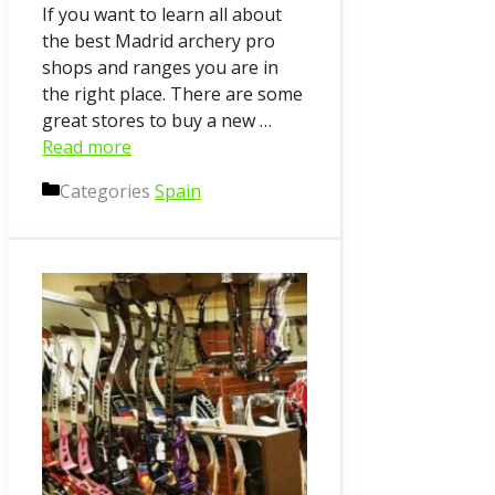
If you want to learn all about
the best Madrid archery pro
shops and ranges you are in
the right place. There are some
great stores to buy a new …
Read more
Categories
Spain