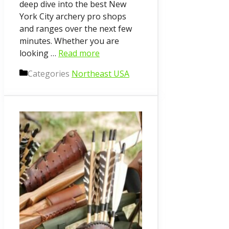
deep dive into the best New
York City archery pro shops
and ranges over the next few
minutes. Whether you are
looking …
Read more
Categories
Northeast USA