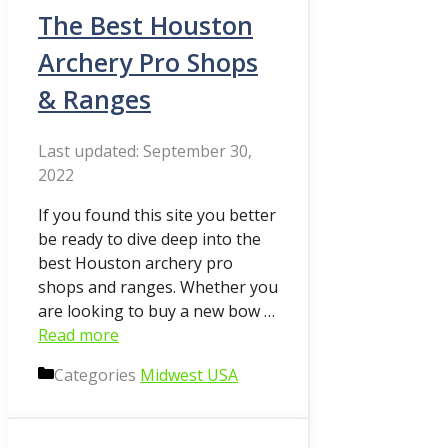
The Best Houston
Archery Pro Shops
& Ranges
September 30,
2022
If you found this site you better
be ready to dive deep into the
best Houston archery pro
shops and ranges. Whether you
are looking to buy a new bow …
Read more
Categories
Midwest USA