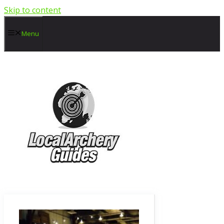
Skip to content
Menu