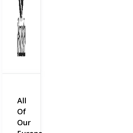
All
Of
Our