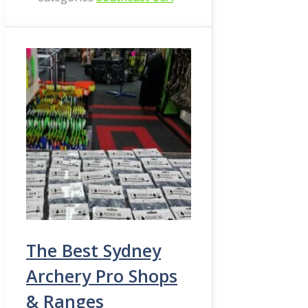
The Best Sydney
Archery Pro Shops
& Ranges