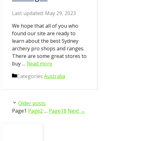
May 29, 2023
We hope that all of you who
found our site are ready to
learn about the best Sydney
archery pro shops and ranges.
There are some great stores to
buy …
Read more
Categories
Australia
Older posts
Page
1
Page
2
…
Page
18
Next
→