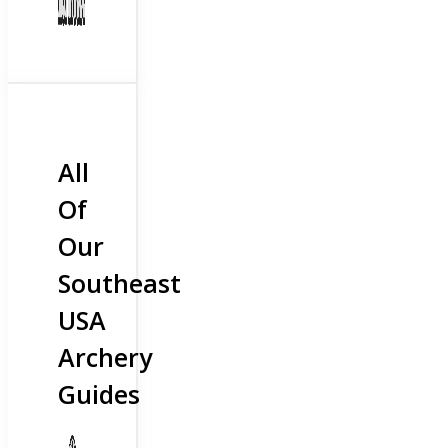
All
Of
Our
Southeast
USA
Archery
Guides