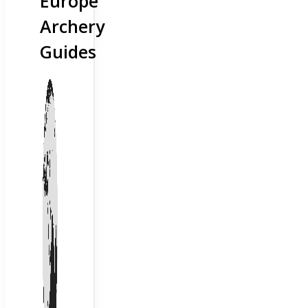
Europe
Archery
Guides