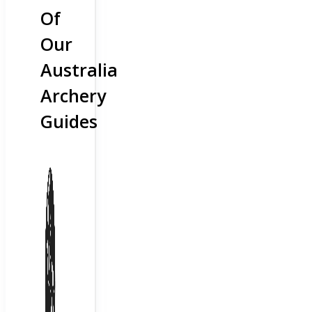
Of
Our
Australia
Archery
Guides