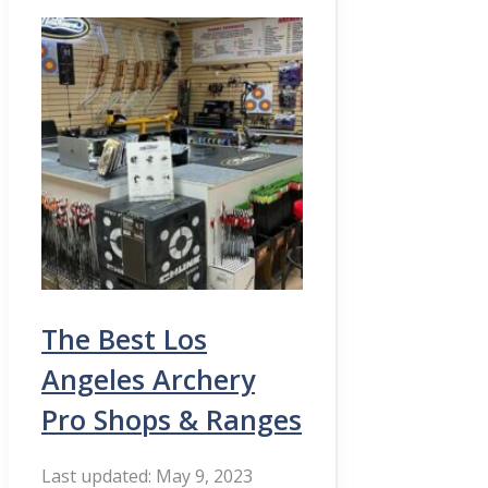
The Best Los
Angeles Archery
Pro Shops & Ranges
May 9, 2023