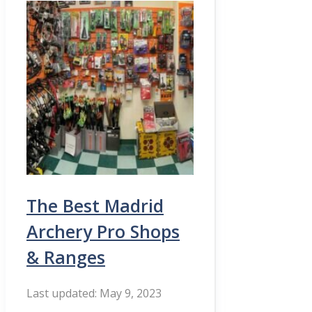
The Best Madrid
Archery Pro Shops
& Ranges
May 9, 2023