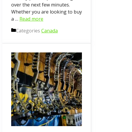
over the next few minutes.
Whether you are looking to buy
a …
Read more
Categories
Canada