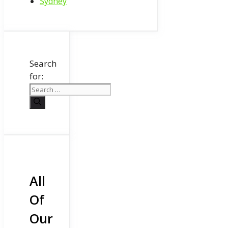
Sydney
Search
for:
All
Of
Our