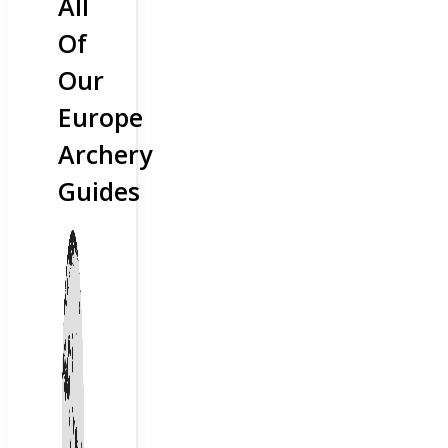
All
Of
Our
Europe
Archery
Guides