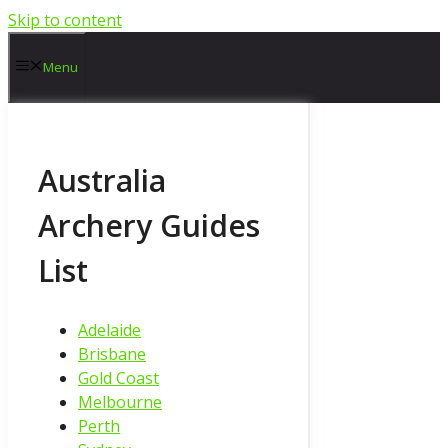
Skip to content
Menu
Australia
Archery Guides
List
Adelaide
Brisbane
Gold Coast
Melbourne
Perth