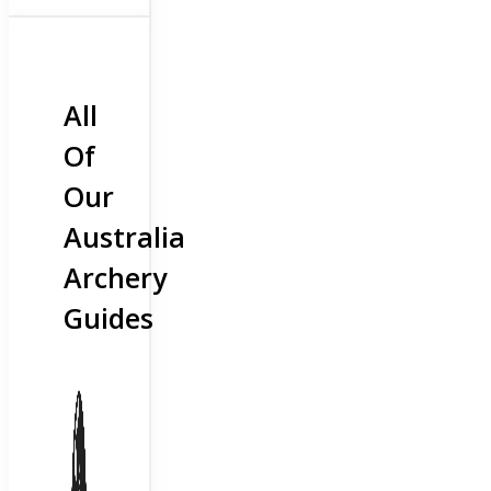
All
Of
Our
Australia
Archery
Guides