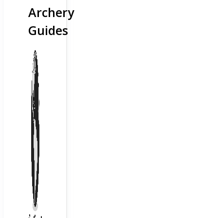
Archery
Guides