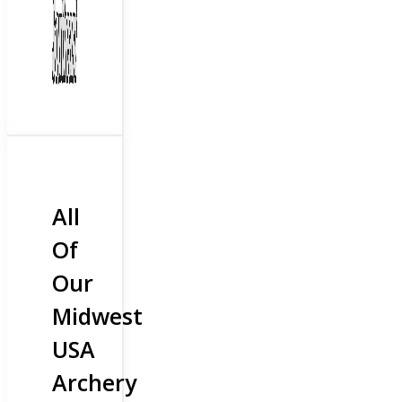
All
Of
Our
Midwest
USA
Archery