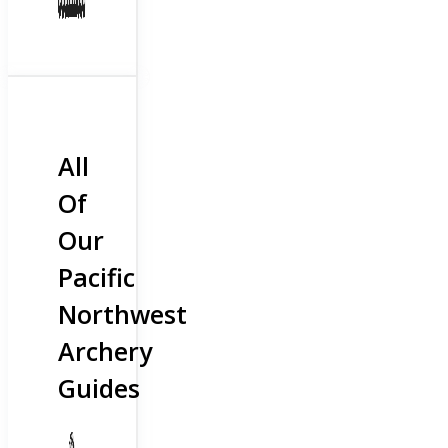
All
Of
Our
Pacific
Northwest
Archery
Guides