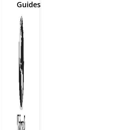
Guides