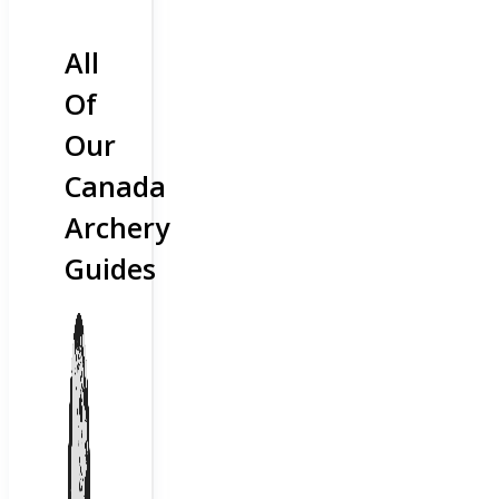
All
Of
Our
Canada
Archery
Guides