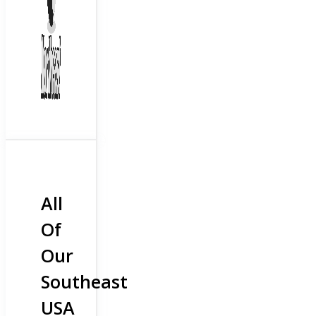
All
Of
Our
Southeast
USA