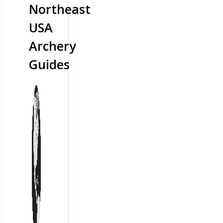
Northeast
USA
Archery
Guides