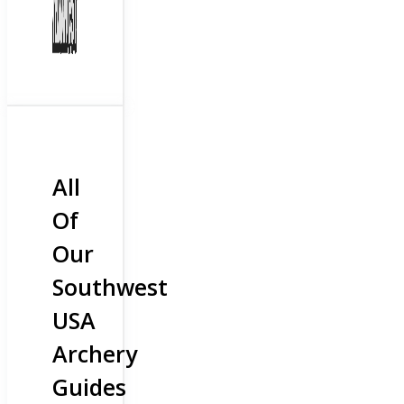
All
Of
Our
Southwest
USA
Archery
Guides