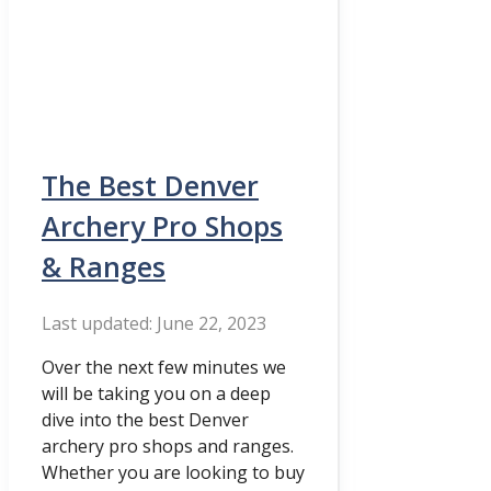
The Best Denver
Archery Pro Shops
& Ranges
June 22, 2023
Over the next few minutes we
will be taking you on a deep
dive into the best Denver
archery pro shops and ranges.
Whether you are looking to buy