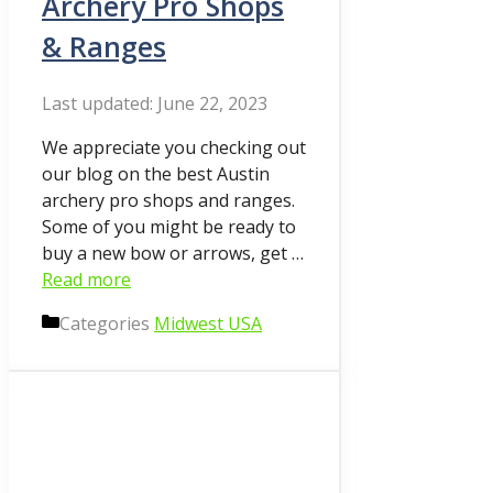
Archery Pro Shops
& Ranges
June 22, 2023
We appreciate you checking out
our blog on the best Austin
archery pro shops and ranges.
Some of you might be ready to
buy a new bow or arrows, get …
Read more
Categories
Midwest USA