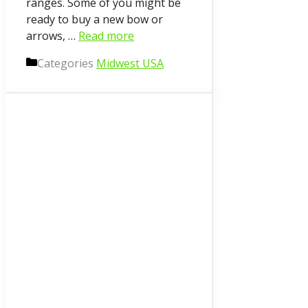
ranges. Some of you might be
ready to buy a new bow or
arrows, …
Read more
Categories
Midwest USA