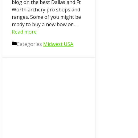
blog on the best Dallas and Ft
Worth archery pro shops and
ranges. Some of you might be
ready to buy a new bow or …
Read more
Categories
Midwest USA