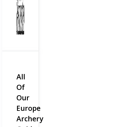
All
Of
Our
Europe
Archery