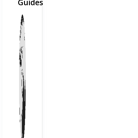
Guides