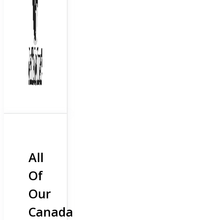
All
Of
Our
Canada