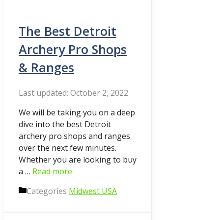
The Best Detroit
Archery Pro Shops
& Ranges
October 2, 2022
We will be taking you on a deep
dive into the best Detroit
archery pro shops and ranges
over the next few minutes.
Whether you are looking to buy
a …
Read more
Categories
Midwest USA