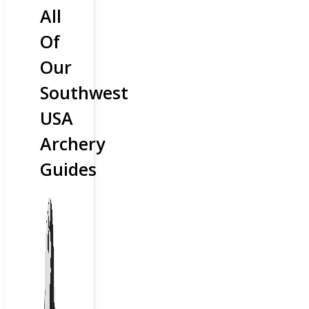
All
Of
Our
Southwest
USA
Archery
Guides