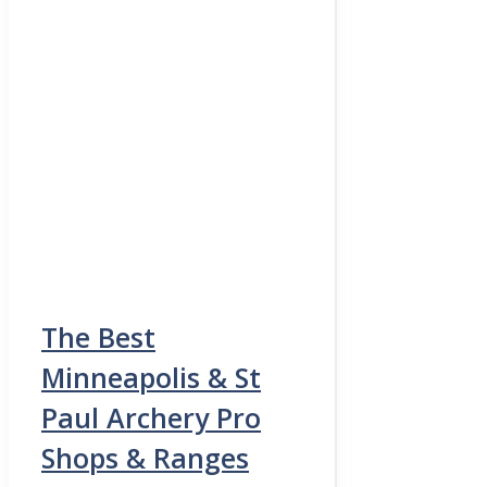
The Best
Minneapolis & St
Paul Archery Pro
Shops & Ranges