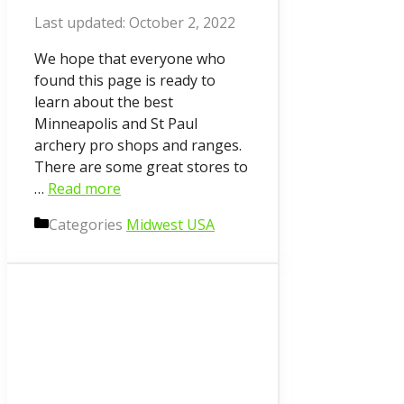
October 2, 2022
We hope that everyone who
found this page is ready to
learn about the best
Minneapolis and St Paul
archery pro shops and ranges.
There are some great stores to
…
Read more
Categories
Midwest USA