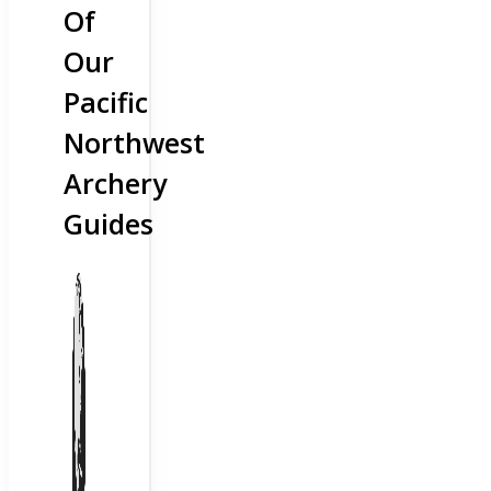
Of
Our
Pacific
Northwest
Archery
Guides