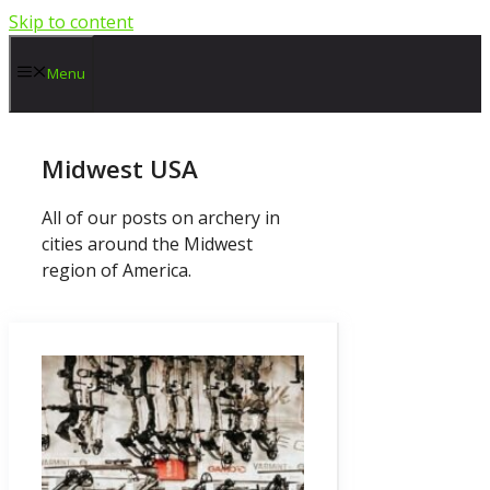
Skip to content
Menu
Midwest USA
All of our posts on archery in
cities around the Midwest
region of America.