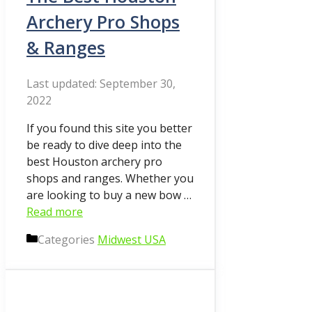
Archery Pro Shops
& Ranges
September 30,
2022
If you found this site you better
be ready to dive deep into the
best Houston archery pro
shops and ranges. Whether you
are looking to buy a new bow …
Read more
Categories
Midwest USA