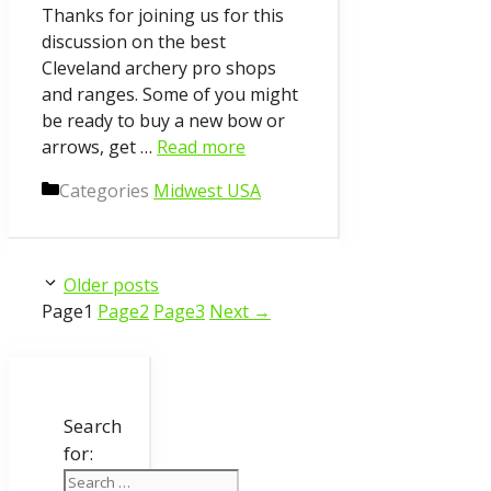
Thanks for joining us for this
discussion on the best
Cleveland archery pro shops
and ranges. Some of you might
be ready to buy a new bow or
arrows, get …
Read more
Categories
Midwest USA
Older posts
Page
1
Page
2
Page
3
Next
→
Search
for: