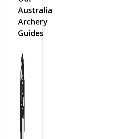
Australia
Archery
Guides