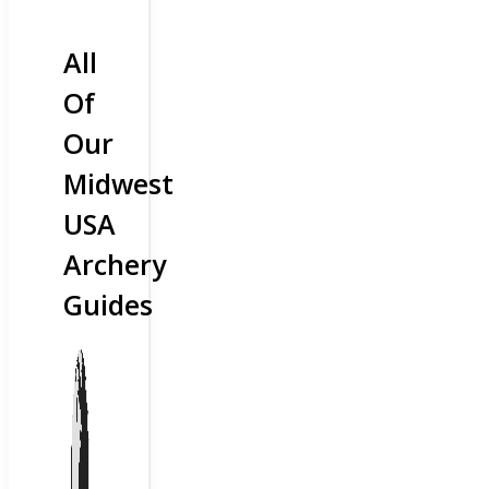
All
Of
Our
Midwest
USA
Archery
Guides