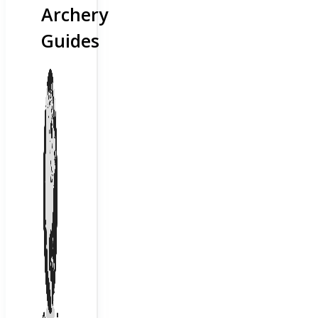
Archery
Guides