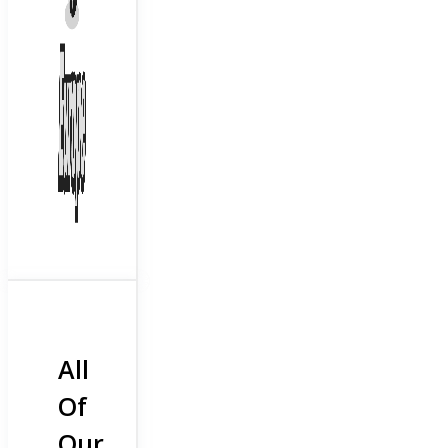
All
Of
Our