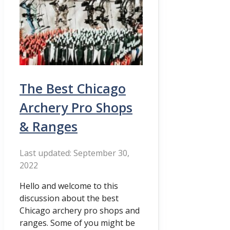
The Best Chicago
Archery Pro Shops
& Ranges
September 30,
2022
Hello and welcome to this
discussion about the best
Chicago archery pro shops and
ranges. Some of you might be