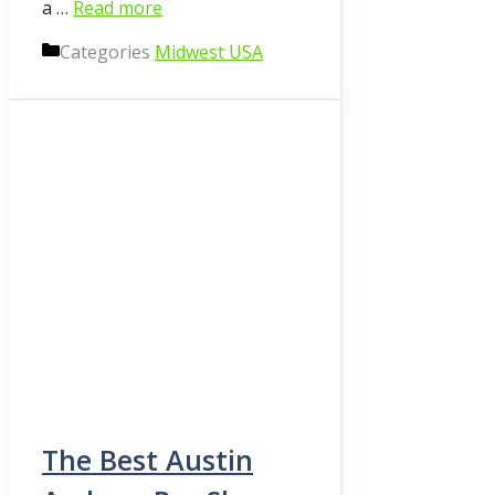
a …
Read more
Categories
Midwest USA
The Best Austin