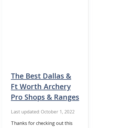
The Best Dallas &
Ft Worth Archery
Pro Shops & Ranges
October 1, 2022
Thanks for checking out this