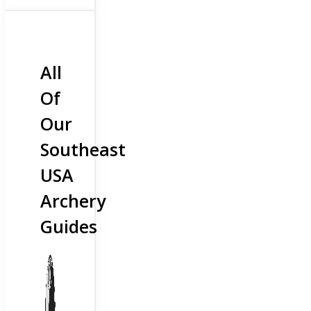
All
Of
Our
Southeast
USA
Archery
Guides