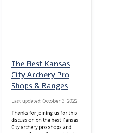
The Best Kansas
City Archery Pro
Shops & Ranges
October 3, 2022
Thanks for joining us for this
discussion on the best Kansas
City archery pro shops and