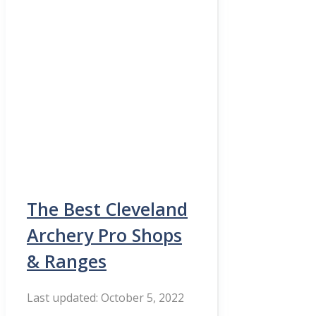
The Best Cleveland
Archery Pro Shops
& Ranges
October 5, 2022