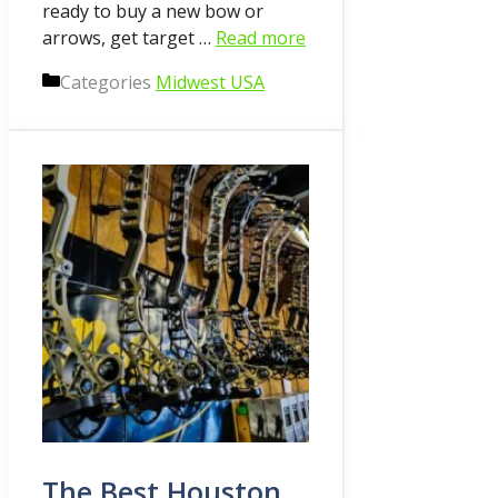
ready to buy a new bow or
arrows, get target …
Read more
Categories
Midwest USA
The Best Houston