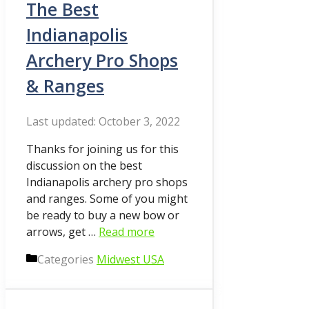
The Best
Indianapolis
Archery Pro Shops
& Ranges
October 3, 2022
Thanks for joining us for this
discussion on the best
Indianapolis archery pro shops
and ranges. Some of you might
be ready to buy a new bow or
arrows, get …
Read more
Categories
Midwest USA