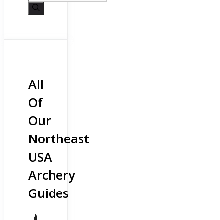
All
Of
Our
Northeast
USA
Archery
Guides