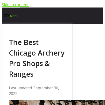
Skip to content
Menu
The Best
Chicago Archery
Pro Shops &
Ranges
September 30,
2022