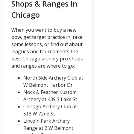
Shops & Ranges In
Chicago
When you want to buy a new
bow, get target practice in, take
some lessons, or find out about
leagues and tournaments the
best Chicago archery pro shops
and ranges are where to go:
North Side Archery Club at
W Belmont Harbor Dr
Nock & Feather Kustom
Archery at 439 S Lake St
Chicago Archery Club at
513 W 72nd St
Lincoln Park Archery
Range at 2 W Belmont