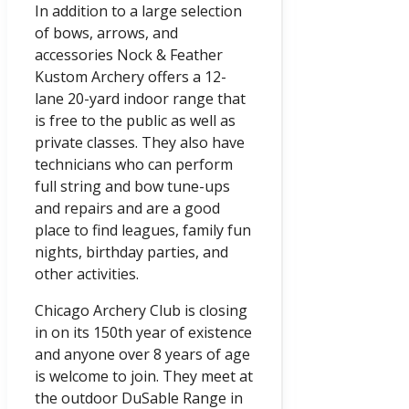
In addition to a large selection
of bows, arrows, and
accessories Nock & Feather
Kustom Archery offers a 12-
lane 20-yard indoor range that
is free to the public as well as
private classes. They also have
technicians who can perform
full string and bow tune-ups
and repairs and are a good
place to find leagues, family fun
nights, birthday parties, and
other activities.
Chicago Archery Club is closing
in on its 150th year of existence
and anyone over 8 years of age
is welcome to join. They meet at
the outdoor DuSable Range in