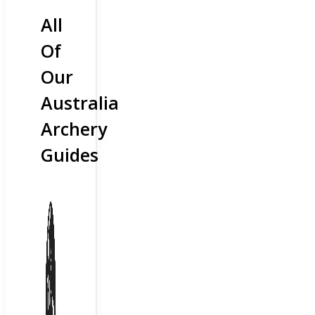
All
Of
Our
Australia
Archery
Guides