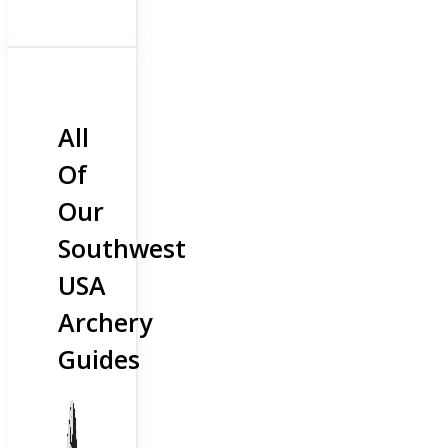
All
Of
Our
Southwest
USA
Archery
Guides