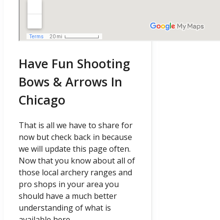
Have Fun Shooting
Bows & Arrows In
Chicago
That is all we have to share for
now but check back in because
we will update this page often.
Now that you know about all of
those local archery ranges and
pro shops in your area you
should have a much better
understanding of what is
available here.