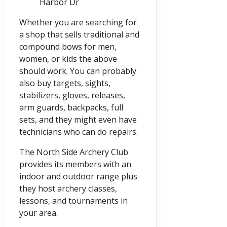
Harbor Dr
Whether you are searching for
a shop that sells traditional and
compound bows for men,
women, or kids the above
should work. You can probably
also buy targets, sights,
stabilizers, gloves, releases,
arm guards, backpacks, full
sets, and they might even have
technicians who can do repairs.
The North Side Archery Club
provides its members with an
indoor and outdoor range plus
they host archery classes,
lessons, and tournaments in
your area.