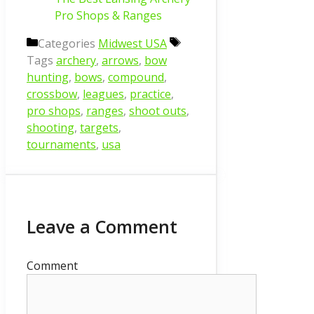
Pro Shops & Ranges
Categories
Midwest USA
Tags
archery
,
arrows
,
bow
hunting
,
bows
,
compound
,
crossbow
,
leagues
,
practice
,
pro shops
,
ranges
,
shoot outs
,
shooting
,
targets
,
tournaments
,
usa
Leave a Comment
Comment