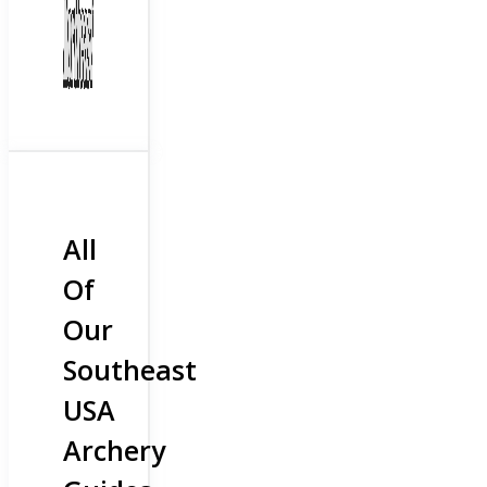
All
Of
Our
Southeast
USA
Archery