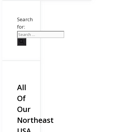
Search
for:
All
Of
Our
Northeast
USA