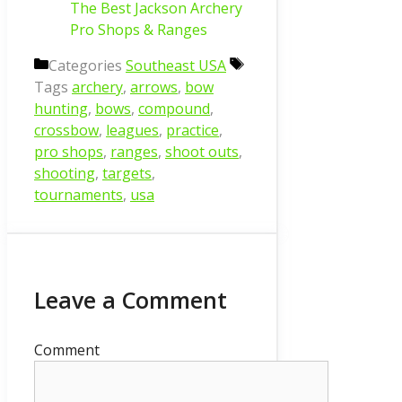
The Best Jackson Archery
Pro Shops & Ranges
Categories
Southeast USA
Tags
archery
,
arrows
,
bow
hunting
,
bows
,
compound
,
crossbow
,
leagues
,
practice
,
pro shops
,
ranges
,
shoot outs
,
shooting
,
targets
,
tournaments
,
usa
Leave a Comment
Comment