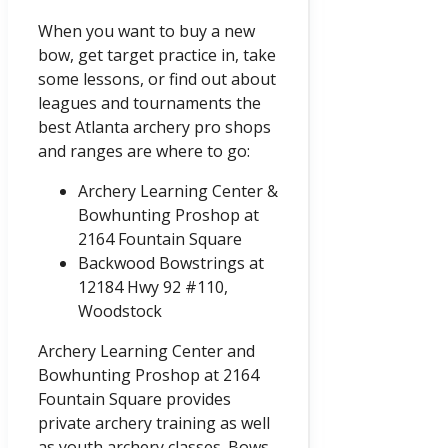
When you want to buy a new
bow, get target practice in, take
some lessons, or find out about
leagues and tournaments the
best Atlanta archery pro shops
and ranges are where to go:
Archery Learning Center &
Bowhunting Proshop at
2164 Fountain Square
Backwood Bowstrings at
12184 Hwy 92 #110,
Woodstock
Archery Learning Center and
Bowhunting Proshop at 2164
Fountain Square provides
private archery training as well
as youth archery classes. Bows