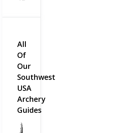
All
Of
Our
Southwest
USA
Archery
Guides