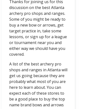
Thanks for joining us for this
discussion on the best Atlanta
archery pro shops and ranges.
Some of you might be ready to
buy a new bow or arrows, get
target practice in, take some
lessons, or sign up for a league
or tournament near you and
either way we should have you
covered.
A list of the best archery pro
shops and ranges in Atlanta will
get us going because they are
probably what most of you are
here to learn about. You can
expect each of these stores to
be a good place to buy the top
name brand bows and arrows