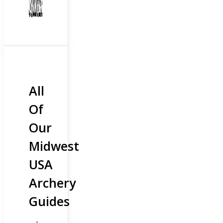
All
Of
Our
Midwest
USA
Archery
Guides