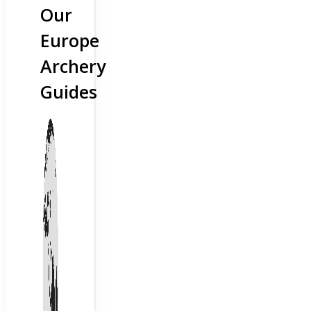
Our
Europe
Archery
Guides