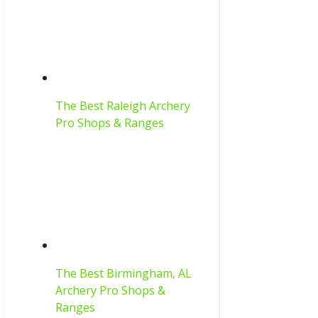
The Best Raleigh Archery
Pro Shops & Ranges
The Best Birmingham, AL
Archery Pro Shops &
Ranges