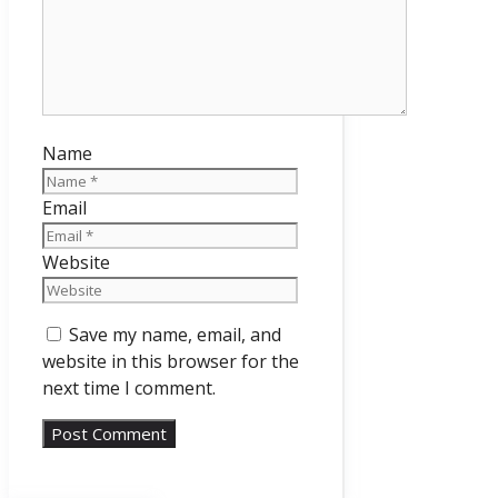
Name
Email
Website
Save my name, email, and
website in this browser for the
next time I comment.