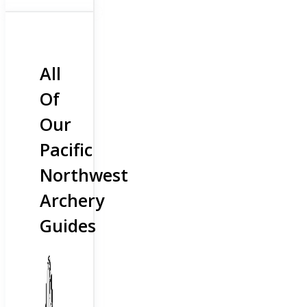
All
Of
Our
Pacific
Northwest
Archery
Guides