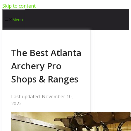
Skip to content
Menu
The Best Atlanta
Archery Pro
Shops & Ranges
November 10,
2022