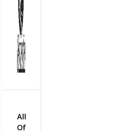
All
Of