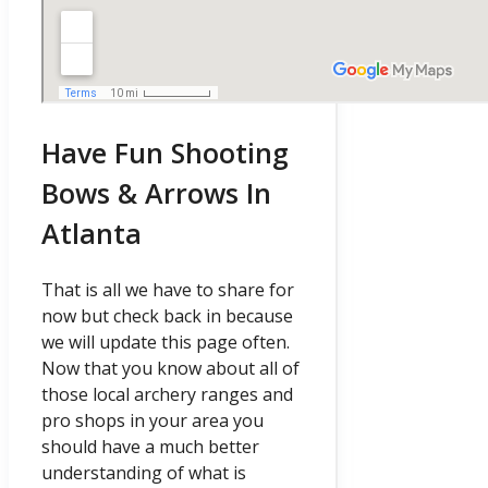
Have Fun Shooting
Bows & Arrows In
Atlanta
That is all we have to share for
now but check back in because
we will update this page often.
Now that you know about all of
those local archery ranges and
pro shops in your area you
should have a much better
understanding of what is