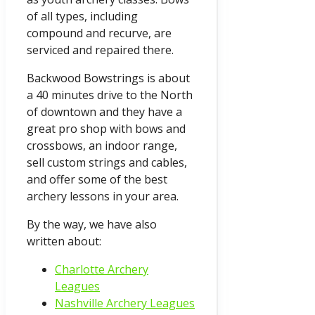
of all types, including
compound and recurve, are
serviced and repaired there.
Backwood Bowstrings is about
a 40 minutes drive to the North
of downtown and they have a
great pro shop with bows and
crossbows, an indoor range,
sell custom strings and cables,
and offer some of the best
archery lessons in your area.
By the way, we have also
written about:
Charlotte Archery
Leagues
Nashville Archery Leagues