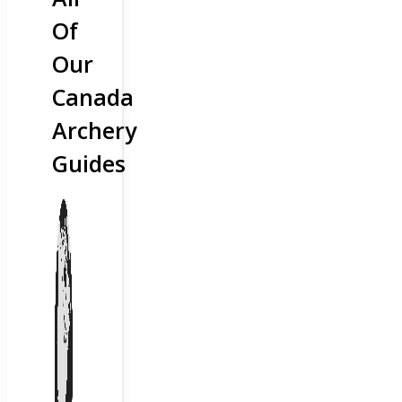
Of
Our
Canada
Archery
Guides