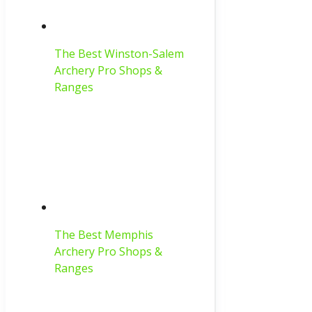
The Best Winston-Salem
Archery Pro Shops &
Ranges
The Best Memphis
Archery Pro Shops &
Ranges