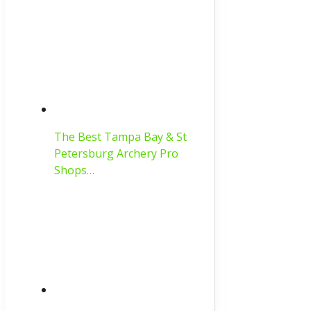
The Best Tampa Bay & St
Petersburg Archery Pro
Shops…