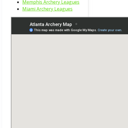
Memphis Archery Leagues
Miami Archery Leagues