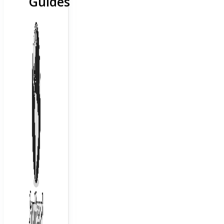
Guides