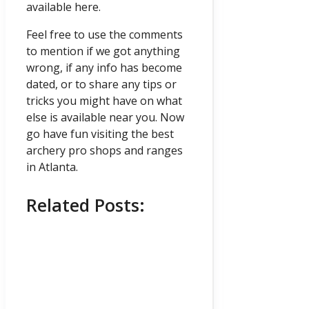
available here.
Feel free to use the comments
to mention if we got anything
wrong, if any info has become
dated, or to share any tips or
tricks you might have on what
else is available near you. Now
go have fun visiting the best
archery pro shops and ranges
in Atlanta.
Related Posts: