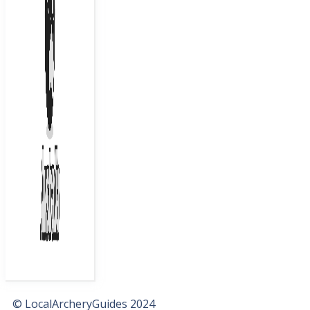
© LocalArcheryGuides 2024