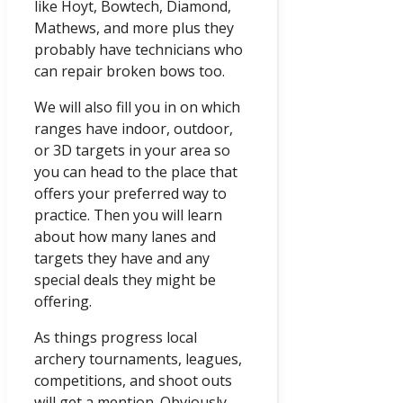
like Hoyt, Bowtech, Diamond,
Mathews, and more plus they
probably have technicians who
can repair broken bows too.
We will also fill you in on which
ranges have indoor, outdoor,
or 3D targets in your area so
you can head to the place that
offers your preferred way to
practice. Then you will learn
about how many lanes and
targets they have and any
special deals they might be
offering.
As things progress local
archery tournaments, leagues,
competitions, and shoot outs
will get a mention. Obviously