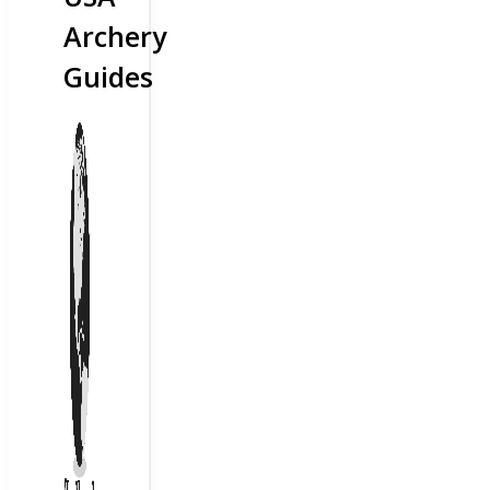
Archery
Guides