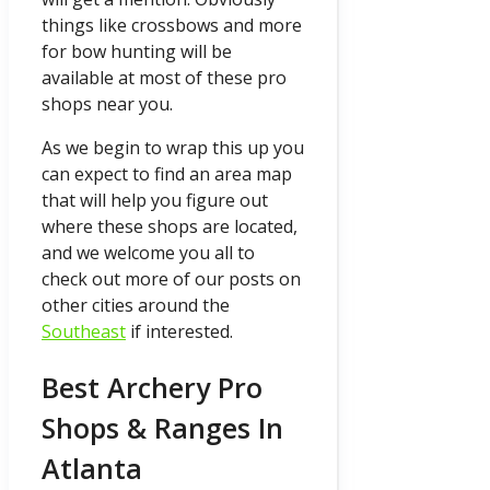
things like crossbows and more
for bow hunting will be
available at most of these pro
shops near you.
As we begin to wrap this up you
can expect to find an area map
that will help you figure out
where these shops are located,
and we welcome you all to
check out more of our posts on
other cities around the
Southeast
if interested.
Best Archery Pro
Shops & Ranges In
Atlanta