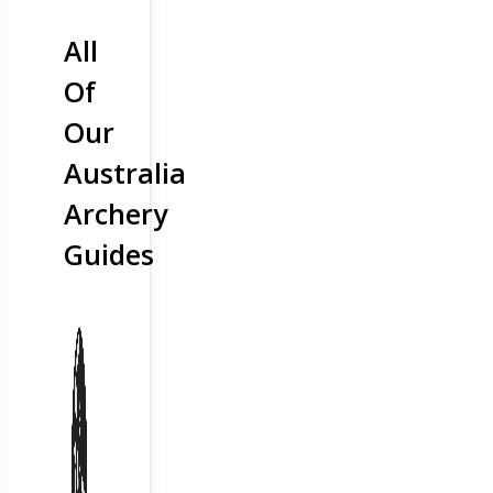
All
Of
Our
Australia
Archery
Guides