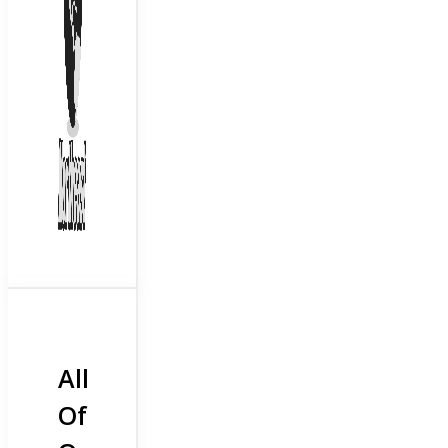
All
Of