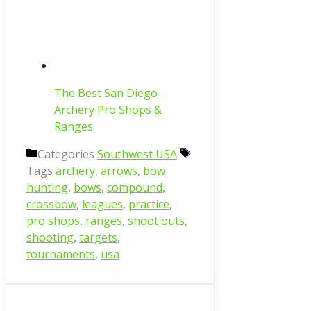
The Best San Diego
Archery Pro Shops &
Ranges
Categories
Southwest USA
Tags
archery
,
arrows
,
bow
hunting
,
bows
,
compound
,
crossbow
,
leagues
,
practice
,
pro shops
,
ranges
,
shoot outs
,
shooting
,
targets
,
tournaments
,
usa