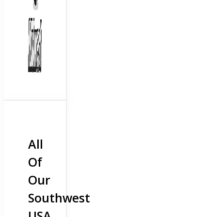
All
Of
Our
Southwest
USA