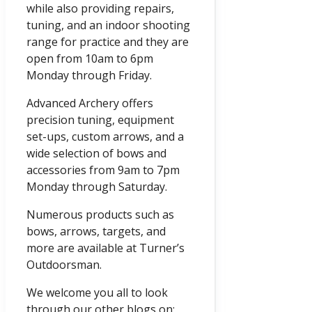
while also providing repairs,
tuning, and an indoor shooting
range for practice and they are
open from
10am
to
6pm
Monday through Friday.
Advanced Archery offers
precision tuning, equipment
set-ups, custom arrows, and a
wide selection of bows and
accessories from
9am
to
7pm
Monday through Saturday.
Numerous products such as
bows, arrows, targets, and
more are available at Turner’s
Outdoorsman.
We welcome you all to look
through our other blogs on: