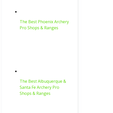
The Best Phoenix Archery
Pro Shops & Ranges
The Best Albuquerque &
Santa Fe Archery Pro
Shops & Ranges