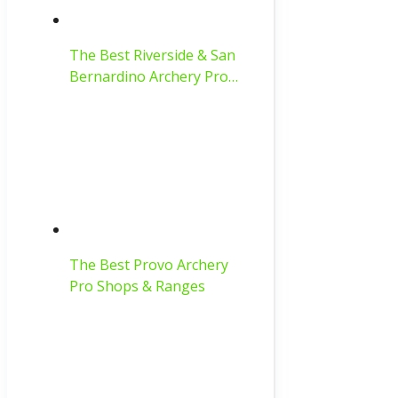
The Best Riverside & San
Bernardino Archery Pro…
The Best Provo Archery
Pro Shops & Ranges