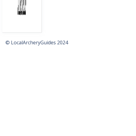
© LocalArcheryGuides 2024