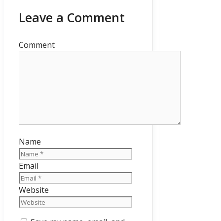
Leave a Comment
Comment
Name
Email
Website