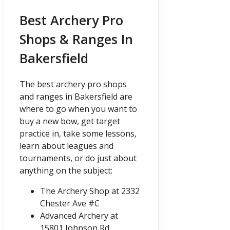
Best Archery Pro
Shops & Ranges In
Bakersfield
The best archery pro shops
and ranges in Bakersfield are
where to go when you want to
buy a new bow, get target
practice in, take some lessons,
learn about leagues and
tournaments, or do just about
anything on the subject:
The Archery Shop at 2332
Chester Ave #C
Advanced Archery at
15801 Johnson Rd