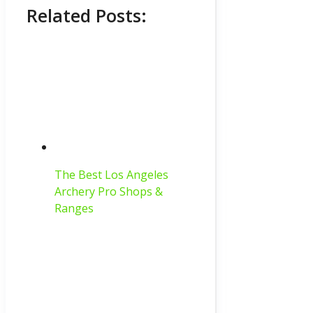
Related Posts:
The Best Los Angeles
Archery Pro Shops &
Ranges