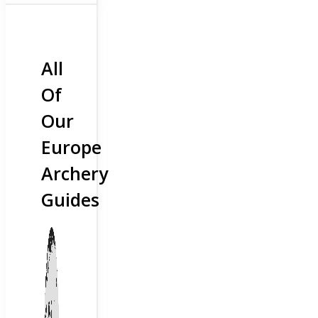
All
Of
Our
Europe
Archery
Guides