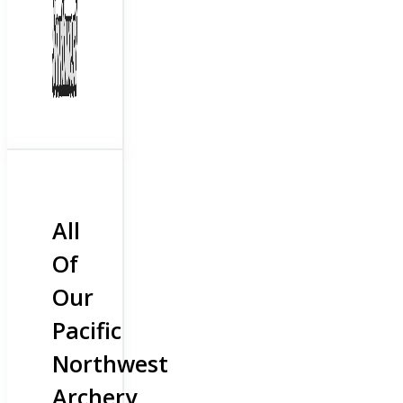
All
Of
Our
Pacific
Northwest
Archery