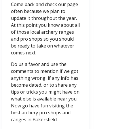
Come back and check our page
often because we plan to
update it throughout the year.
At this point you know about all
of those local archery ranges
and pro shops so you should
be ready to take on whatever
comes next.
Do us a favor and use the
comments to mention if we got
anything wrong, if any info has
become dated, or to share any
tips or tricks you might have on
what else is available near you.
Now go have fun visiting the
best archery pro shops and
ranges in Bakersfield.