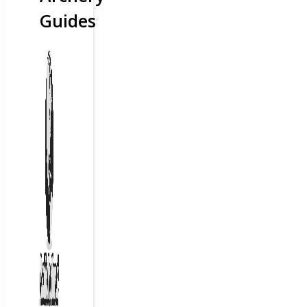
Guides