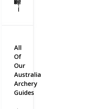
All
Of
Our
Australia
Archery
Guides