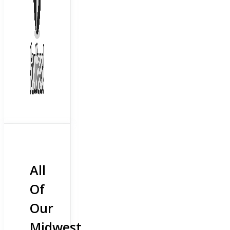
All
Of
Our
Midwest