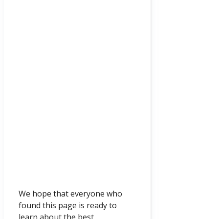
We hope that everyone who
found this page is ready to
learn about the best