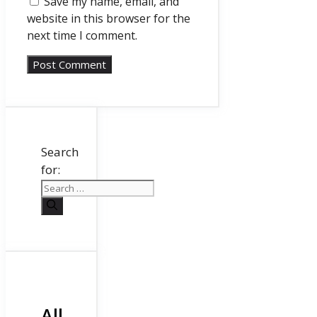
Save my name, email, and
website in this browser for the
next time I comment.
Search
for:
All