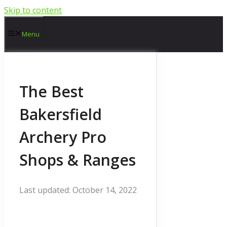
Skip to content
Menu
The Best
Bakersfield
Archery Pro
Shops & Ranges
October 14, 2022