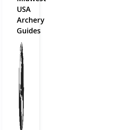
USA
Archery
Guides