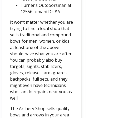
Turner’s Outdoorsman at
12556 Jomani Dr #A
It won’t matter whether you are
trying to find a local shop that
sells traditional and compound
bows for men, women, or kids
at least one of the above
should have what you are after.
You can probably also buy
targets, sights, stabilizers,
gloves, releases, arm guards,
backpacks, full sets, and they
might even have technicians
who can do repairs near you as
well.
The Archery Shop sells quality
bows and arrows in your area