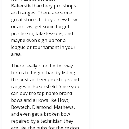
Bakersfield archery pro shops
and ranges. There are some
great stores to buy a new bow
or arrows, get some target
practice in, take lessons, and
maybe even sign up for a
league or tournament in your
area.
There really is no better way
for us to begin than by listing
the best archery pro shops and
ranges in Bakersfield. Since you
can buy the top name brand
bows and arrows like Hoyt,
Bowtech, Diamond, Mathews,
and even get a broken bow
repaired by a technician they
are like the hubs for the region.