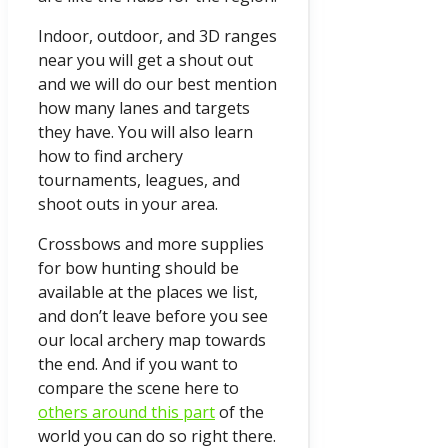
Indoor, outdoor, and 3D ranges
near you will get a shout out
and we will do our best mention
how many lanes and targets
they have. You will also learn
how to find archery
tournaments, leagues, and
shoot outs in your area.
Crossbows and more supplies
for bow hunting should be
available at the places we list,
and don’t leave before you see
our local archery map towards
the end. And if you want to
compare the scene here to
others around this part
of the
world you can do so right there.