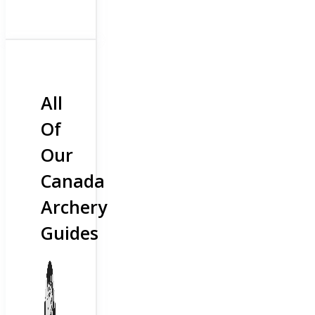
All
Of
Our
Canada
Archery
Guides