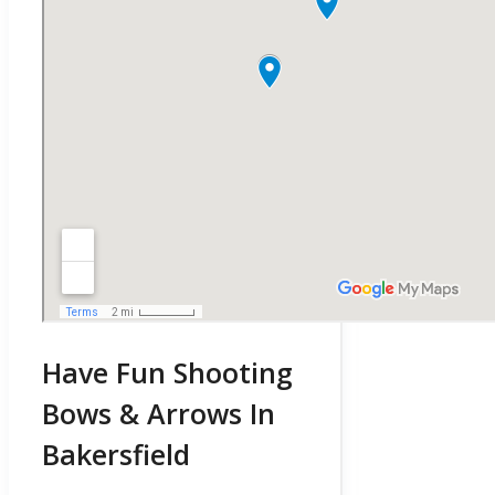
Have Fun Shooting
Bows & Arrows In
Bakersfield