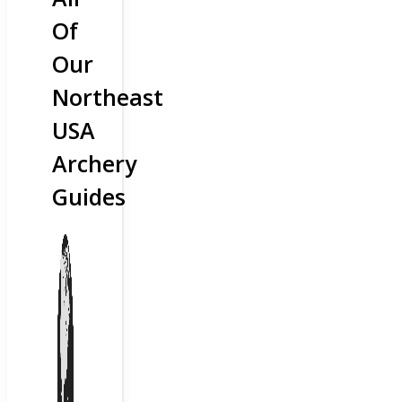
Of
Our
Northeast
USA
Archery
Guides