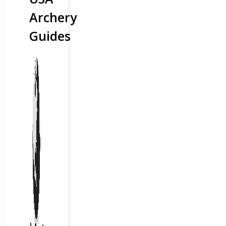
Archery
Guides