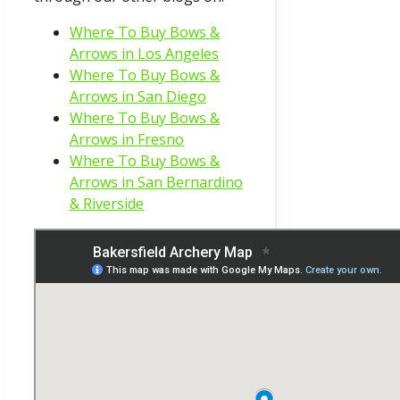
Where To Buy Bows &
Arrows in Los Angeles
Where To Buy Bows &
Arrows in San Diego
Where To Buy Bows &
Arrows in Fresno
Where To Buy Bows &
Arrows in San Bernardino
& Riverside