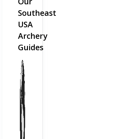
Our
Southeast
USA
Archery
Guides