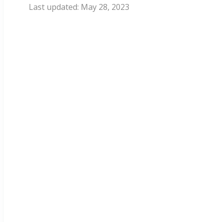
May 28, 2023