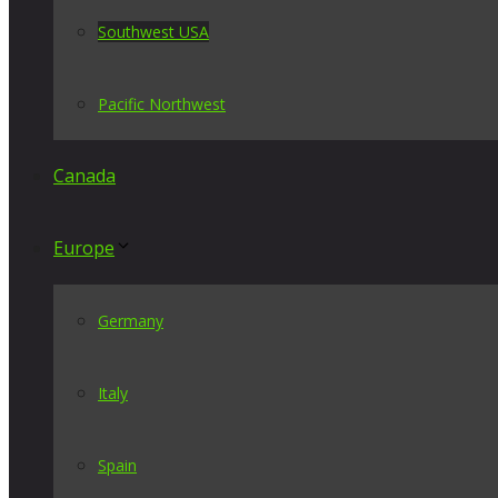
Southwest USA
Pacific Northwest
Canada
Europe
Germany
Italy
Spain