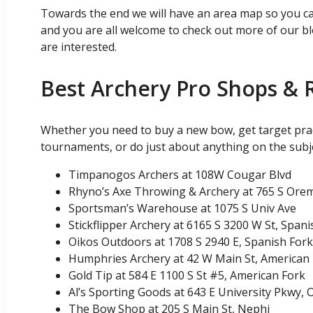
Towards the end we will have an area map so you can 
and you are all welcome to check out more of our bl
are interested.
Best Archery Pro Shops & 
Whether you need to buy a new bow, get target prac
tournaments, or do just about anything on the subj
Timpanogos Archers at 108W Cougar Blvd
Rhyno’s Axe Throwing & Archery at 765 S Ore
Sportsman’s Warehouse at 1075 S Univ Ave
Stickflipper Archery at 6165 S 3200 W St, Spani
Oikos Outdoors at 1708 S 2940 E, Spanish Fork
Humphries Archery at 42 W Main St, American
Gold Tip at 584 E 1100 S St #5, American Fork
Al’s Sporting Goods at 643 E University Pkwy,
The Bow Shop at 205 S Main St, Nephi