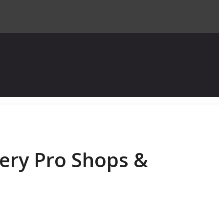
ery Pro Shops &