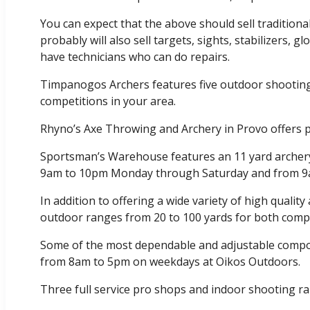
You can expect that the above should sell traditio
probably will also sell targets, sights, stabilizers, 
have technicians who can do repairs.
Timpanogos Archers features five outdoor shootin
competitions in your area.
Rhyno’s Axe Throwing and Archery in Provo offers p
Sportsman’s Warehouse features an 11 yard archery 
9am to 10pm Monday through Saturday and from 9
In addition to offering a wide variety of high qualit
outdoor ranges from 20 to 100 yards for both compet
Some of the most dependable and adjustable compoun
from 8am to 5pm on weekdays at Oikos Outdoors.
Three full service pro shops and indoor shooting r