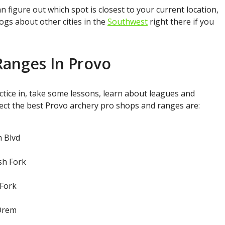
figure out which spot is closest to your current location,
ogs about other cities in the
Southwest
right there if you
Ranges In Provo
tice in, take some lessons, learn about leagues and
ect the best Provo archery pro shops and ranges are:
m Blvd
sh Fork
 Fork
 Orem