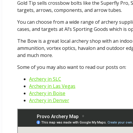
Gold Tip sells crossbow bolts like the Superfly Pro, S
targets, arrows, components, and arrow tubes.
You can choose from a wide range of archery supplie
cases, and targets at Al’s Sporting Goods which is 
The Bow is a great local archery shop with an indoor
ammunition, vortex optics, havalon and outdoor edge
and much more.
Some of you may also want to read our posts on:
Archery in SLC
Archery in Las Vegas
Archery in Boise
Archery in Denver