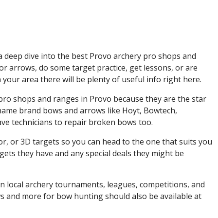
a deep dive into the best Provo archery pro shops and
r arrows, do some target practice, get lessons, or are
your area there will be plenty of useful info right here.
ry pro shops and ranges in Provo because they are the star
p name brand bows and arrows like Hoyt, Bowtech,
e technicians to repair broken bows too.
or, or 3D targets so you can head to the one that suits you
rgets they have and any special deals they might be
 on local archery tournaments, leagues, competitions, and
ws and more for bow hunting should also be available at