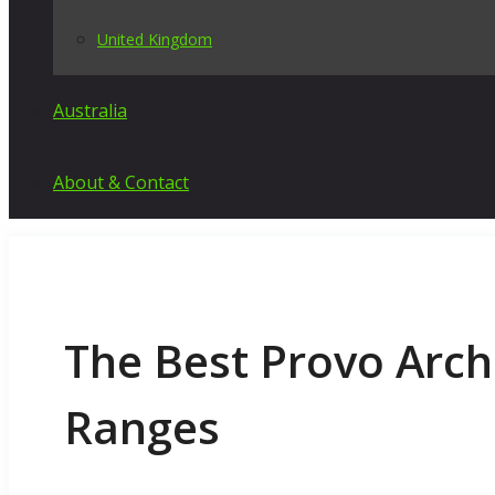
United Kingdom
Australia
About & Contact
The Best Provo Arch
Ranges