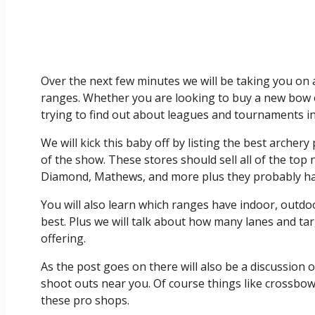
Over the next few minutes we will be taking you on 
ranges. Whether you are looking to buy a new bow o
trying to find out about leagues and tournaments in 
We will kick this baby off by listing the best arche
of the show. These stores should sell all of the to
Diamond, Mathews, and more plus they probably hav
You will also learn which ranges have indoor, outdo
best. Plus we will talk about how many lanes and ta
offering.
As the post goes on there will also be a discussion
shoot outs near you. Of course things like crossbo
these pro shops.