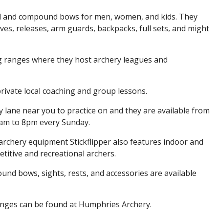
nal and compound bows for men, women, and kids. They
gloves, releases, arm guards, backpacks, full sets, and might
g ranges where they host archery leagues and
rivate local coaching and group lessons.
lane near you to practice on and they are available from
am to 8pm every Sunday.
y archery equipment Stickflipper also features indoor and
itive and recreational archers.
d bows, sights, rests, and accessories are available
anges can be found at Humphries Archery.