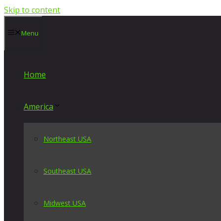
Skip to content
Menu
Home
America
Northeast USA
Southeast USA
Midwest USA