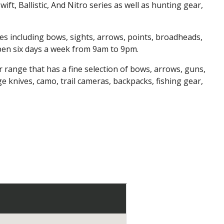
wift, Ballistic, And Nitro series as well as hunting gear,
s including bows, sights, arrows, points, broadheads,
open six days a week from 9am to 9pm.
 range that has a fine selection of bows, arrows, guns,
 knives, camo, trail cameras, backpacks, fishing gear,