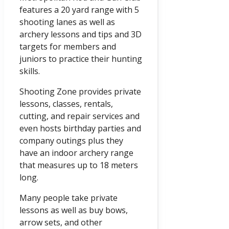
features a 20 yard range with 5
shooting lanes as well as
archery lessons and tips and 3D
targets for members and
juniors to practice their hunting
skills.
Shooting Zone provides private
lessons, classes, rentals,
cutting, and repair services and
even hosts birthday parties and
company outings plus they
have an indoor archery range
that measures up to 18 meters
long.
Many people take private
lessons as well as buy bows,
arrow sets, and other