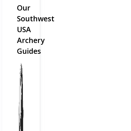
Our
Southwest
USA
Archery
Guides