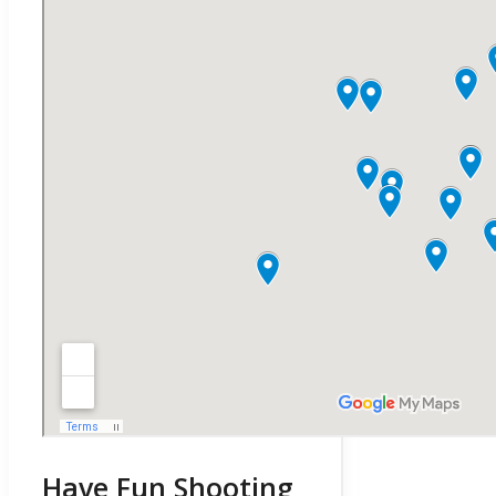
Have Fun Shooting