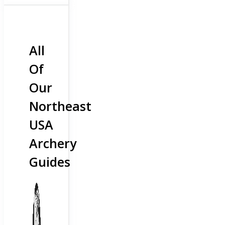
All
Of
Our
Northeast
USA
Archery
Guides