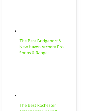
The Best Bridgeport &
New Haven Archery Pro
Shops & Ranges
The Best Rochester