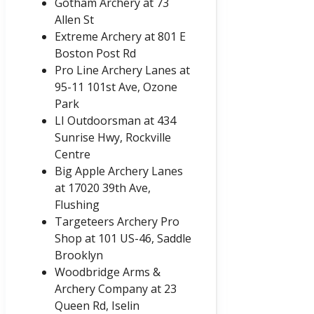
Gotham Archery at 73
Allen St
Extreme Archery at 801 E
Boston Post Rd
Pro Line Archery Lanes at
95-11 101st Ave, Ozone
Park
LI Outdoorsman at
434
Sunrise Hwy, Rockville
Centre
Big Apple Archery Lanes
at 17020 39th Ave,
Flushing
Targeteers Archery Pro
Shop at 101 US-46, Saddle
Brooklyn
Woodbridge Arms &
Archery Company at 23
Queen Rd, Iselin