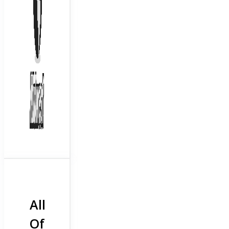
All
Of