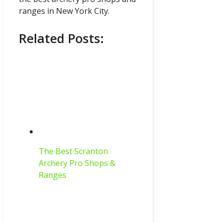
ranges in New York City.
Related Posts:
The Best Scranton
Archery Pro Shops &
Ranges