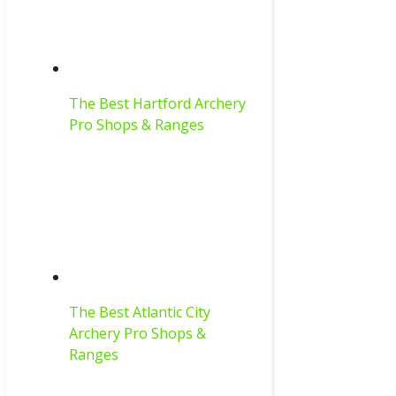
The Best Hartford Archery
Pro Shops & Ranges
The Best Atlantic City
Archery Pro Shops &
Ranges