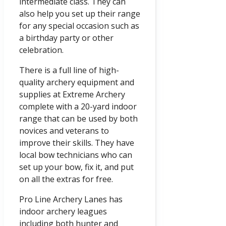
intermediate class. They can
also help you set up their range
for any special occasion such as
a birthday party or other
celebration.
There is a full line of high-
quality archery equipment and
supplies at Extreme Archery
complete with a 20-yard indoor
range that can be used by both
novices and veterans to
improve their skills. They have
local bow technicians who can
set up your bow, fix it, and put
on all the extras for free.
Pro Line Archery Lanes has
indoor archery leagues
including both hunter and