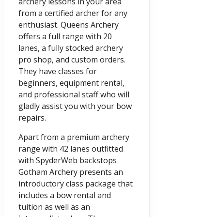
archery lessons in your area
from a certified archer for any
enthusiast. Queens Archery
offers a full range with 20
lanes, a fully stocked archery
pro shop, and custom orders.
They have classes for
beginners, equipment rental,
and professional staff who will
gladly assist you with your bow
repairs.
Apart from a premium archery
range with 42 lanes outfitted
with SpyderWeb backstops
Gotham Archery presents an
introductory class package that
includes a bow rental and
tuition as well as an