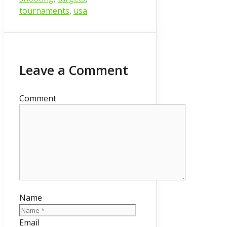
tournaments
,
usa
Leave a Comment
Comment
Name
Email