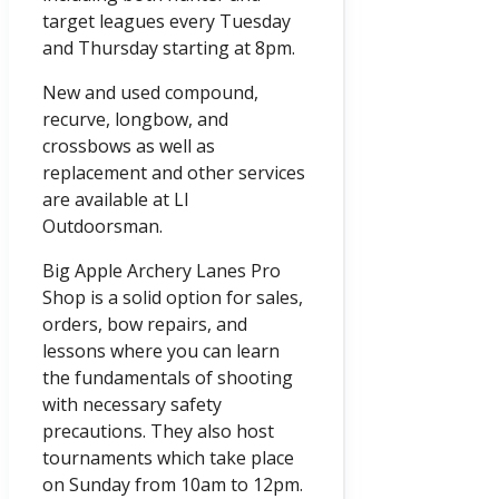
target leagues every Tuesday
and Thursday starting at 8pm.
New and used compound,
recurve, longbow, and
crossbows as well as
replacement and other services
are available at LI
Outdoorsman.
Big Apple Archery Lanes Pro
Shop is a solid option for sales,
orders, bow repairs, and
lessons where you can learn
the fundamentals of shooting
with necessary safety
precautions. They also host
tournaments which take place
on Sunday from 10am to 12pm.