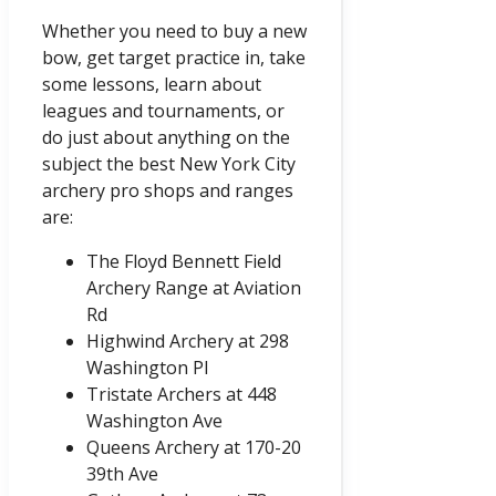
Whether you need to buy a new
bow, get target practice in, take
some lessons, learn about
leagues and tournaments, or
do just about anything on the
subject the best New York City
archery pro shops and ranges
are:
The Floyd Bennett Field
Archery Range at Aviation
Rd
Highwind Archery at 298
Washington Pl
Tristate Archers at 448
Washington Ave
Queens Archery at 170-20
39th Ave