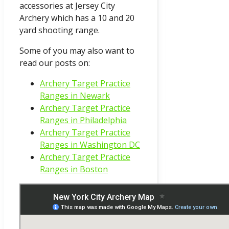
accessories at Jersey City
Archery which has a 10 and 20
yard shooting range.
Some of you may also want to
read our posts on:
Archery Target Practice
Ranges in Newark
Archery Target Practice
Ranges in Philadelphia
Archery Target Practice
Ranges in Washington DC
Archery Target Practice
Ranges in Boston