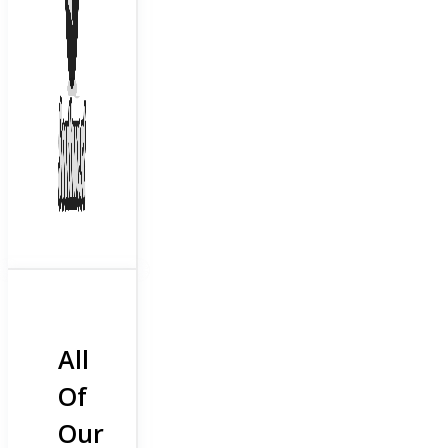
All
Of
Our