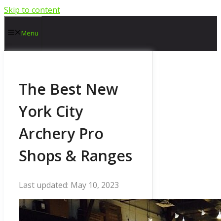
Skip to content
Menu
The Best New
York City
Archery Pro
Shops & Ranges
May 10, 2023