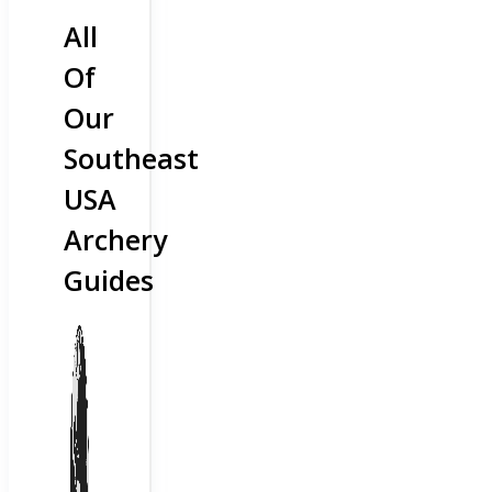
All
Of
Our
Southeast
USA
Archery
Guides