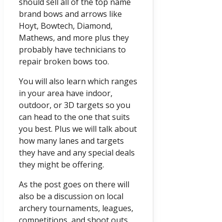
should sell all of the top name
brand bows and arrows like
Hoyt, Bowtech, Diamond,
Mathews, and more plus they
probably have technicians to
repair broken bows too.
You will also learn which ranges
in your area have indoor,
outdoor, or 3D targets so you
can head to the one that suits
you best. Plus we will talk about
how many lanes and targets
they have and any special deals
they might be offering.
As the post goes on there will
also be a discussion on local
archery tournaments, leagues,
competitions, and shoot outs