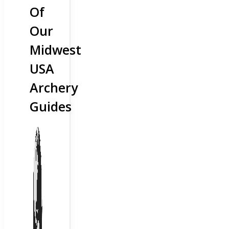
Of
Our
Midwest
USA
Archery
Guides