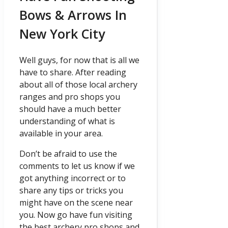
Bows & Arrows In
New York City
Well guys, for now that is all we
have to share. After reading
about all of those local archery
ranges and pro shops you
should have a much better
understanding of what is
available in your area.
Don’t be afraid to use the
comments to let us know if we
got anything incorrect or to
share any tips or tricks you
might have on the scene near
you. Now go have fun visiting
the best archery pro shops and