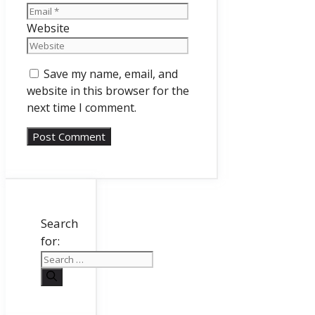
Website
Save my name, email, and
website in this browser for the
next time I comment.
Search
for: