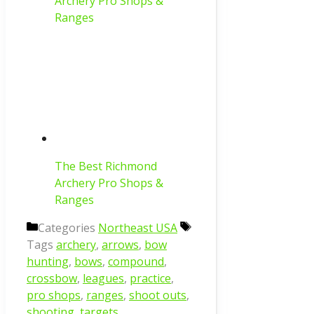
Archery Pro Shops &
Ranges
The Best Richmond
Archery Pro Shops &
Ranges
Categories
Northeast USA
Tags
archery
,
arrows
,
bow
hunting
,
bows
,
compound
,
crossbow
,
leagues
,
practice
,
pro shops
,
ranges
,
shoot outs
,
shooting
,
targets
,