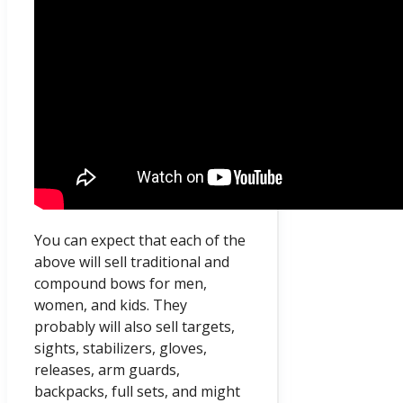
You can expect that each of the
above will sell traditional and
compound bows for men,
women, and kids. They
probably will also sell targets,
sights, stabilizers, gloves,
releases, arm guards,
backpacks, full sets, and might