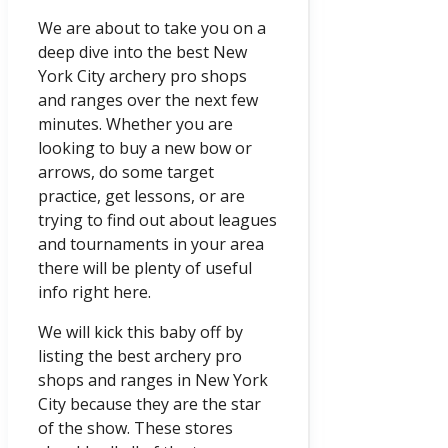
We are about to take you on a
deep dive into the best New
York City archery pro shops
and ranges over the next few
minutes. Whether you are
looking to buy a new bow or
arrows, do some target
practice, get lessons, or are
trying to find out about leagues
and tournaments in your area
there will be plenty of useful
info right here.
We will kick this baby off by
listing the best archery pro
shops and ranges in New York
City because they are the star
of the show. These stores