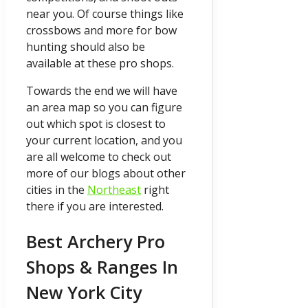
near you. Of course things like
crossbows and more for bow
hunting should also be
available at these pro shops.
Towards the end we will have
an area map so you can figure
out which spot is closest to
your current location, and you
are all welcome to check out
more of our blogs about other
cities in the
Northeast
right
there if you are interested.
Best Archery Pro
Shops & Ranges In
New York City