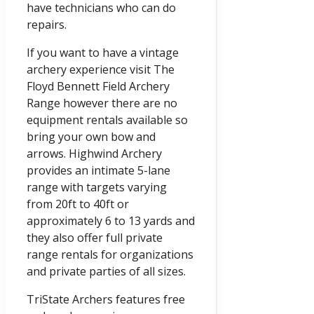
have technicians who can do
repairs.
If you want to have a vintage
archery experience visit The
Floyd Bennett Field Archery
Range however there are no
equipment rentals available so
bring your own bow and
arrows. Highwind Archery
provides an intimate 5-lane
range with targets varying
from 20ft to 40ft or
approximately 6 to 13 yards and
they also offer full private
range rentals for organizations
and private parties of all sizes.
TriState Archers features free