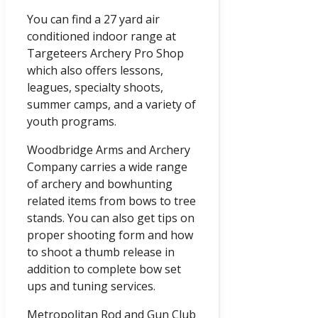
You can find a 27 yard air
conditioned indoor range at
Targeteers Archery Pro Shop
which also offers lessons,
leagues, specialty shoots,
summer camps, and a variety of
youth programs.
Woodbridge Arms and Archery
Company carries a wide range
of archery and bowhunting
related items from bows to tree
stands. You can also get tips on
proper shooting form and how
to shoot a thumb release in
addition to complete bow set
ups and tuning services.
Metropolitan Rod and Gun Club