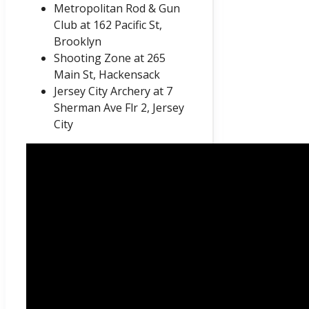
Metropolitan Rod & Gun
Club at 162 Pacific St,
Brooklyn
Shooting Zone at 265
Main St, Hackensack
Jersey City Archery at 7
Sherman Ave Flr 2, Jersey
City