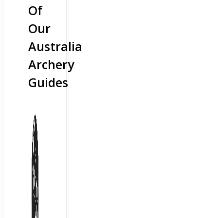
Of
Our
Australia
Archery
Guides