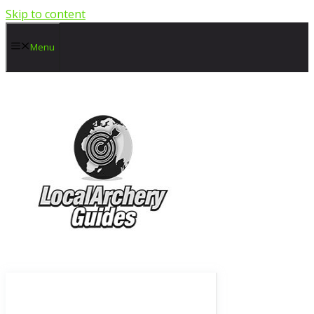
Skip to content
Menu