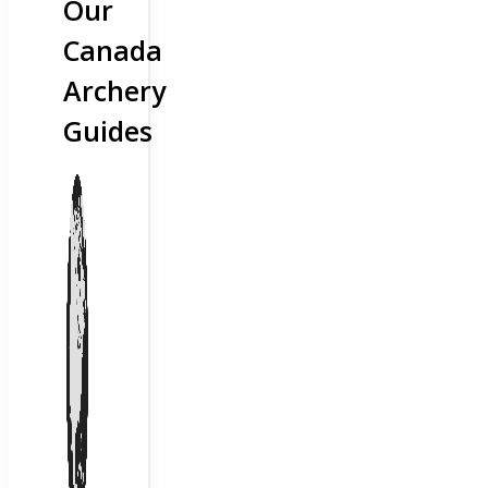
Our
Canada
Archery
Guides