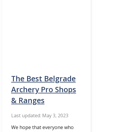
The Best Belgrade
Archery Pro Shops
& Ranges
May 3, 2023
We hope that everyone who