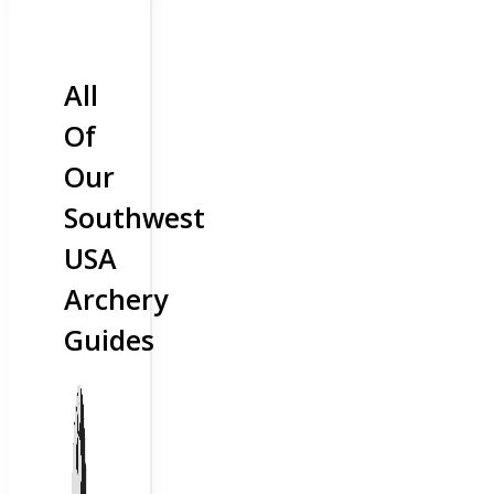
All
Of
Our
Southwest
USA
Archery
Guides