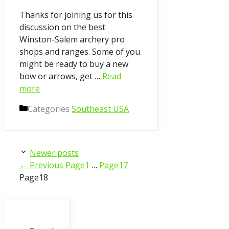
Thanks for joining us for this
discussion on the best
Winston-Salem archery pro
shops and ranges. Some of you
might be ready to buy a new
bow or arrows, get …
Read
more
Categories
Southeast USA
Newer posts
←
Previous
Page
1
…
Page
17
Page
18