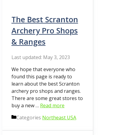
The Best Scranton
Archery Pro Shops
& Ranges
May 3, 2023
We hope that everyone who
found this page is ready to
learn about the best Scranton
archery pro shops and ranges.
There are some great stores to
buy a new …
Read more
Categories
Northeast USA