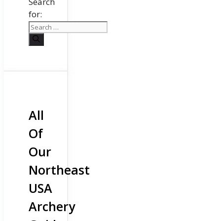
Search
for:
All
Of
Our
Northeast
USA
Archery