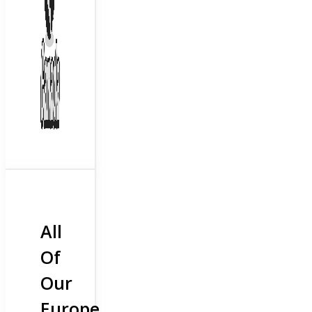
All
Of
Our
Europe