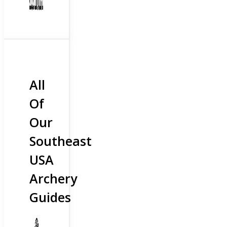
All
Of
Our
Southeast
USA
Archery
Guides