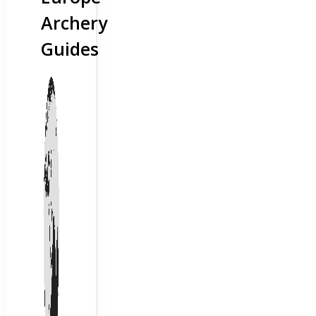
Archery
Guides