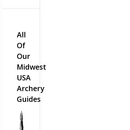
All
Of
Our
Midwest
USA
Archery
Guides