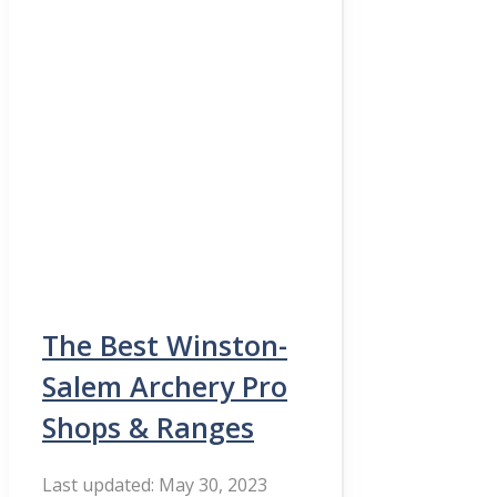
The Best Winston-
Salem Archery Pro
Shops & Ranges
May 30, 2023