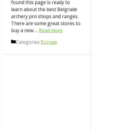
found this page is ready to
learn about the best Belgrade
archery pro shops and ranges.
There are some great stores to
buy a new …
Read more
Categories
Europe