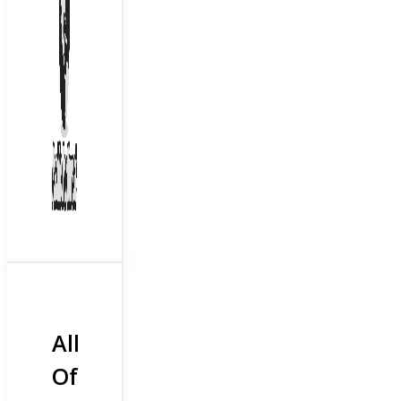
All
Of