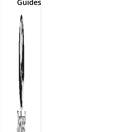
Guides