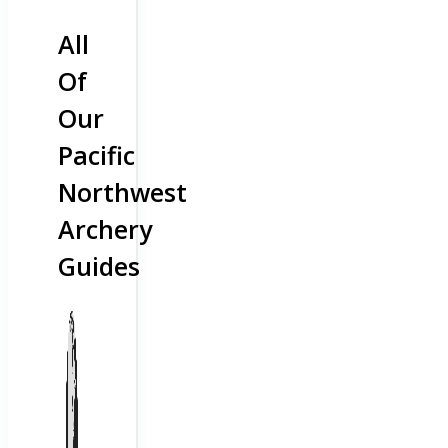
All
Of
Our
Pacific
Northwest
Archery
Guides